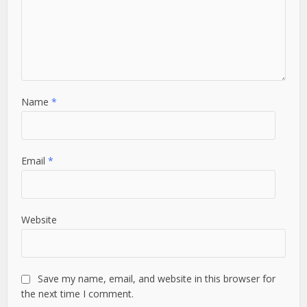
Name
*
Email
*
Website
Save my name, email, and website in this browser for
the next time I comment.