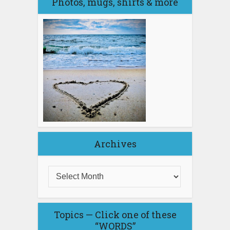
Photos, mugs, shirts & more
Archives
Topics — Click one of these
“WORDS”