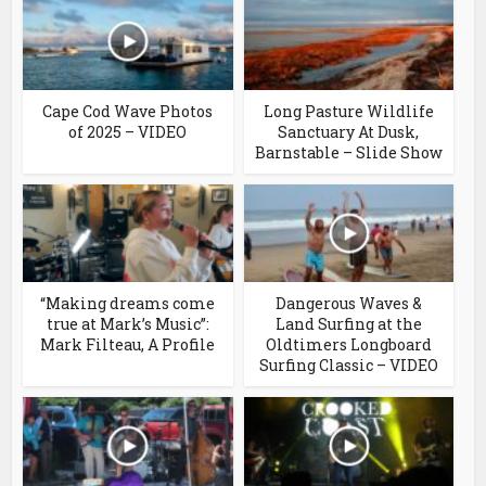
Cape Cod Wave Photos
Long Pasture Wildlife
of 2025 – VIDEO
Sanctuary At Dusk,
Barnstable – Slide Show
“Making dreams come
Dangerous Waves &
true at Mark’s Music”:
Land Surfing at the
Mark Filteau, A Profile
Oldtimers Longboard
Surfing Classic – VIDEO