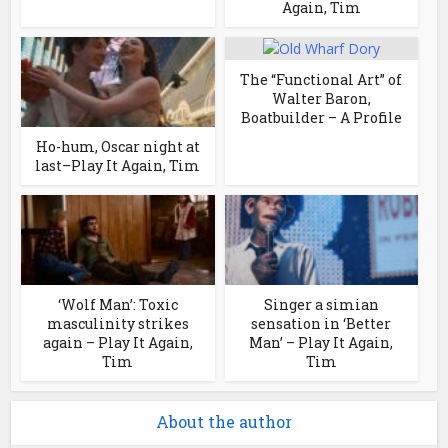
Again, Tim
The “Functional Art” of
Walter Baron,
Boatbuilder – A Profile
Ho-hum, Oscar night at
last–Play It Again, Tim
‘Wolf Man’: Toxic
Singer a simian
masculinity strikes
sensation in ‘Better
again – Play It Again,
Man’ – Play It Again,
Tim
Tim
About the author