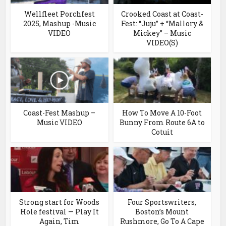
Wellfleet Porchfest
Crooked Coast at Coast-
2025, Mashup -Music
Fest: “Juju” + “Mallory &
VIDEO
Mickey” – Music
VIDEO(S)
Coast-Fest Mashup –
How To Move A 10-Foot
Music VIDEO
Bunny From Route 6A to
Cotuit
Strong start for Woods
Four Sportswriters,
Hole festival — Play It
Boston’s Mount
Again, Tim
Rushmore, Go To A Cape