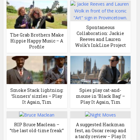
Spontaneous
Collaboration: Jackie
The Grab Brothers Make
Reeves and Lauren
Hippie Happy Music – A
Wolk’s InkLine Project
Profile
Smoke Stack lightning:
Spies play cat-and-
‘Sinners’ sizzles – Play
mouse in ‘Black Bag’ –
It Again, Tim
Play It Again, Tim
RIP Bruce Maclean –
A suggested Hackman
“the last old-time freak”
fest, an Oscar recap and
a tardy review – Play It