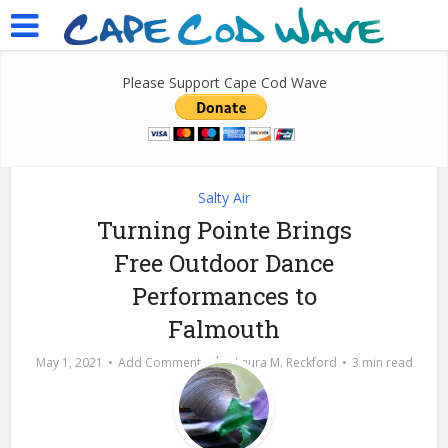
Please Support Cape Cod Wave
Salty Air
Turning Pointe Brings
Free Outdoor Dance
Performances to
Falmouth
by
May 1, 2021
Add Comment
Laura M. Reckford
3 min read