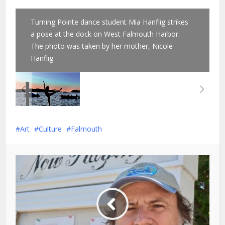
Turning Pointe dance student Mia Hanflig strikes
a pose at the dock on West Falmouth Harbor.
The photo was taken by her mother, Nicole
Hanflig.
Art
Culture
Falmouth