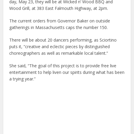
day, May 23, they will be at Wicked n’ Wood BBQ and
Wood Grill, at 383 East Falmouth Highway, at 2pm.
The current orders from Governor Baker on outside
gatherings in Massachusetts caps the number 150.
There will be about 20 dancers performing, as Sciortino
puts it, “creative and eclectic pieces by distinguished
choreographers as well as remarkable local talent.”
She said, “The goal of this project is to provide free live
entertainment to help liven our spirits during what has been
a trying year.”