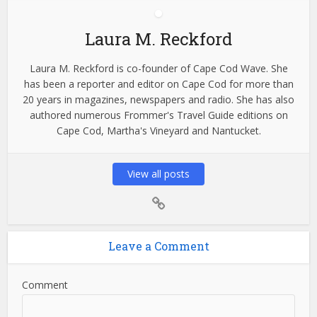
Laura M. Reckford
Laura M. Reckford is co-founder of Cape Cod Wave. She
has been a reporter and editor on Cape Cod for more than
20 years in magazines, newspapers and radio. She has also
authored numerous Frommer's Travel Guide editions on
Cape Cod, Martha's Vineyard and Nantucket.
View all posts
Leave a Comment
Comment