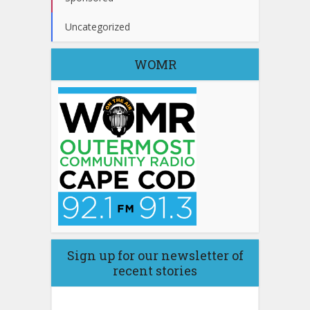
Uncategorized
WOMR
Sign up for our newsletter of
recent stories