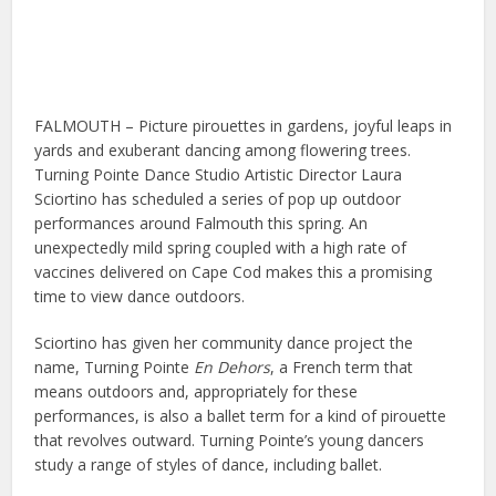
FALMOUTH – Picture pirouettes in gardens, joyful leaps in
yards and exuberant dancing among flowering trees.
Turning Pointe Dance Studio Artistic Director Laura
Sciortino has scheduled a series of pop up outdoor
performances around Falmouth this spring. An
unexpectedly mild spring coupled with a high rate of
vaccines delivered on Cape Cod makes this a promising
time to view dance outdoors.
Sciortino has given her community dance project the
name, Turning Pointe
En Dehors
, a French term that
means outdoors and, appropriately for these
performances, is also a ballet term for a kind of pirouette
that revolves outward. Turning Pointe’s young dancers
study a range of styles of dance, including ballet.