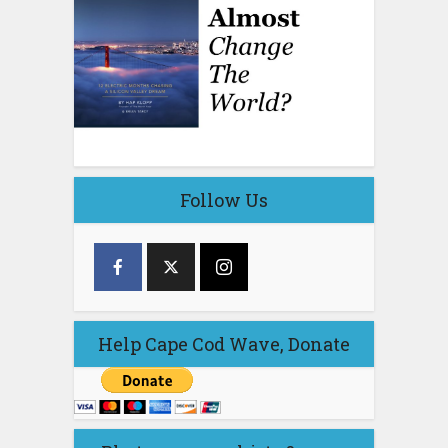
Follow Us
Help Cape Cod Wave, Donate