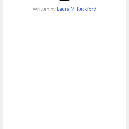
Written by
Laura M. Reckford