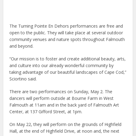
The Turning Pointe En Dehors performances are free and
open to the public. They will take place at several outdoor
community venues and nature spots throughout Falmouth
and beyond.
“Our mission is to foster and create additional beauty, arts,
and culture into our already wonderful community by
taking advantage of our beautiful landscapes of Cape Cod,”
Sciortino said.
There are two performances on Sunday, May 2. The
dancers will perform outside at Bourne Farm in West
Falmouth at 11am and in the back yard of Falmouth Art
Center, at 137 Gifford Street, at 1pm.
On May 22, they will perform on the grounds of Highfield
Hall, at the end of Highfield Drive, at noon and, the next