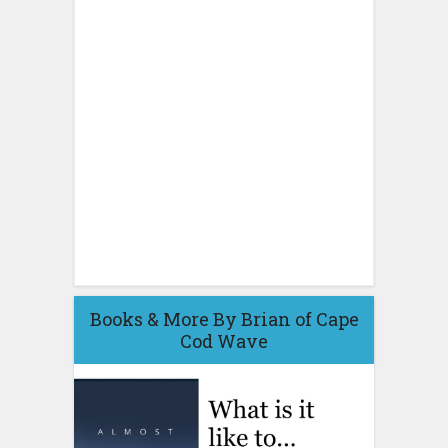
Books & More By Brian of Cape
Cod Wave