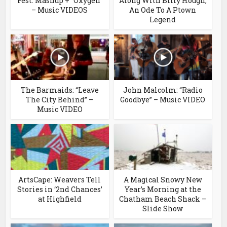
Fest: Mashup + “Oxygen”
Along With Billy Hough;
– Music VIDEOS
An Ode To A Ptown
Legend
The Barmaids: “Leave
John Malcolm: “Radio
The City Behind” –
Goodbye” – Music VIDEO
Music VIDEO
ArtsCape: Weavers Tell
A Magical Snowy New
Stories in ‘2nd Chances’
Year’s Morning at the
at Highfield
Chatham Beach Shack –
Slide Show