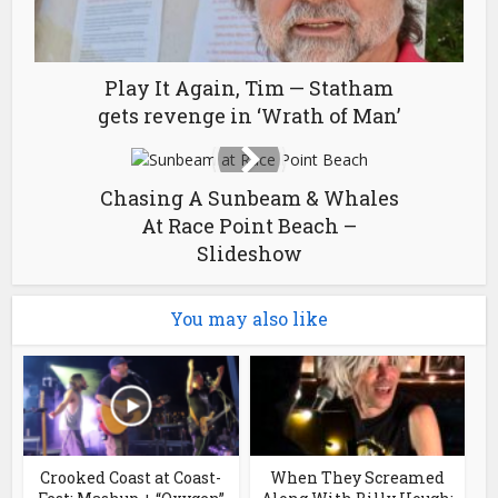
Play It Again, Tim — Statham
gets revenge in ‘Wrath of Man’
Chasing A Sunbeam & Whales
At Race Point Beach –
Slideshow
You may also like
Crooked Coast at Coast-
When They Screamed