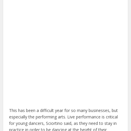
This has been a difficult year for so many businesses, but
especially the performing arts. Live performance is critical
for young dancers, Sciortino said, as they need to stay in
practice in order to be dancing at the height of their