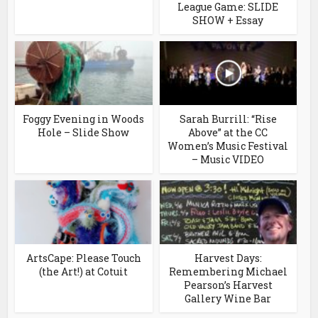
League Game: SLIDE
SHOW + Essay
Foggy Evening in Woods
Sarah Burrill: “Rise
Hole – Slide Show
Above” at the CC
Women’s Music Festival
– Music VIDEO
ArtsCape: Please Touch
Harvest Days:
(the Art!) at Cotuit
Remembering Michael
Pearson’s Harvest
Gallery Wine Bar