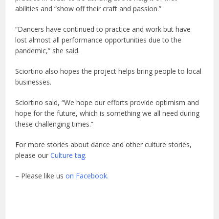
abilities and “show off their craft and passion.”
“Dancers have continued to practice and work but have
lost almost all performance opportunities due to the
pandemic,” she said.
Sciortino also hopes the project helps bring people to local
businesses.
Sciortino said, “We hope our efforts provide optimism and
hope for the future, which is something we all need during
these challenging times.”
For more stories about dance and other culture stories,
please our
Culture tag
.
– Please like us
on Facebook.