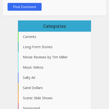
Categories
Currents
Long-Form Stories
Movie Reviews by Tim Miller
Music Videos
Salty Air
Sand Dollars
Scenic Slide Shows
Sponsored