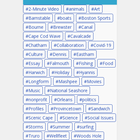
2-Minute Video
animals
Art
Barnstable
boats
Boston Sports
Bourne
Brewster
Canal
Cape Cod Wave
Cavalcade
Chatham
Collaboration
Covid-19
Culture
Dennis
Eastham
Essay
Falmouth
Fishing
Food
Harwich
Holiday
Hyannis
Longform
Mashpee
Movies
Music
National Seashore
nonprofit
Orleans
politics
Profiles
Provincetown
Sandwich
Scenic Cape
Science
Social Issues
Storms
Summer
surfing
Truro
Wellfleet
Woods Hole