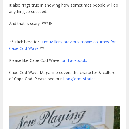
It also rings true in showing how sometimes people will do
anything to succeed.
And that is scary. ***½
** Click here for
Tim Miller’s previous movie columns for
Cape Cod Wave
**
Please like Cape Cod Wave
on Facebook.
Cape Cod Wave Magazine covers the character & culture
of Cape Cod. Please see our
Longform stories.