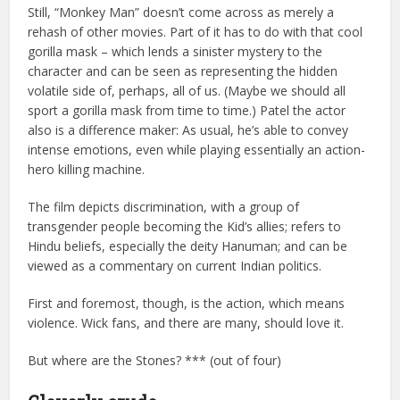
Still, “Monkey Man” doesn’t come across as merely a
rehash of other movies. Part of it has to do with that cool
gorilla mask – which lends a sinister mystery to the
character and can be seen as representing the hidden
volatile side of, perhaps, all of us. (Maybe we should all
sport a gorilla mask from time to time.) Patel the actor
also is a difference maker: As usual, he’s able to convey
intense emotions, even while playing essentially an action-
hero killing machine.
The film depicts discrimination, with a group of
transgender people becoming the Kid’s allies; refers to
Hindu beliefs, especially the deity Hanuman; and can be
viewed as a commentary on current Indian politics.
First and foremost, though, is the action, which means
violence. Wick fans, and there are many, should love it.
But where are the Stones? *** (out of four)