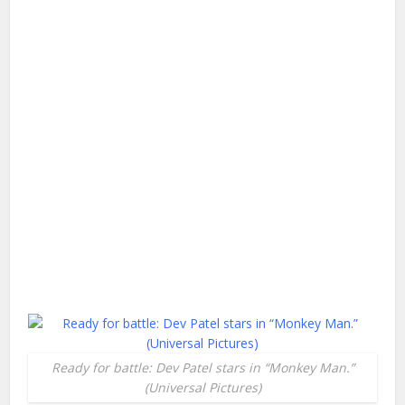
Ready for battle: Dev Patel stars in “Monkey Man.”
(Universal Pictures)