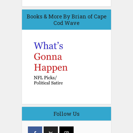
Books & More By Brian of Cape
Cod Wave
Follow Us