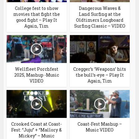
College fest to show
Dangerous Waves &
movies that fight the
Land Surfing at the
good fight – Play It
Oldtimers Longboard
Again, Tim
Surfing Classic – VIDEO
Wellfleet Porchfest
Cregger’s ‘Weapons’ hits
2025, Mashup -Music
the bull’s-eye – Play It
VIDEO
Again, Tim
Crooked Coast at Coast-
Coast-Fest Mashup –
Fest: “Juju” + “Mallory &
Music VIDEO
Mickey” – Music