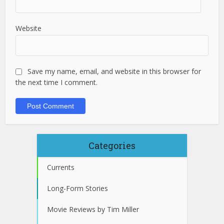
Website
Save my name, email, and website in this browser for
the next time I comment.
Categories
Currents
Long-Form Stories
Movie Reviews by Tim Miller