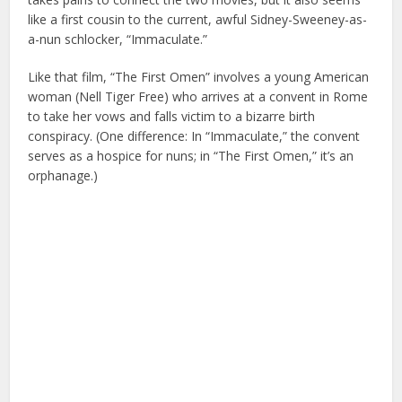
like a first cousin to the current, awful Sidney-Sweeney-as-
a-nun schlocker, “Immaculate.”
Like that film, “The First Omen” involves a young American
woman (Nell Tiger Free) who arrives at a convent in Rome
to take her vows and falls victim to a bizarre birth
conspiracy. (One difference: In “Immaculate,” the convent
serves as a hospice for nuns; in “The First Omen,” it’s an
orphanage.)