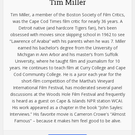
Tim Miller
Tim Miller, a member of the Boston Society of Film Critics,
was the Cape Cod Times film critic for nearly 36 years. A
Detroit native (and hardcore Tigers fan), he’s been
obsessed with movies since skipping school in 1962 to see
“Lawrence of Arabia” with his parents when he was 7. Miller
earned his bachelor’s degree from the University of
Michigan in Ann Arbor and his master’s from Suffolk
University, where he taught film and journalism for 10
years. He continues to teach film at Curry College and Cape
Cod Community College. He is a juror each year for the
short-film competition of the Martha’s Vineyard
International Film Festival, has moderated several panel
discussions at the Woods Hole Film Festival and frequently
is heard as a guest on Cape & Islands NPR station WCAI.
His work appeared as a chapter in the book “John Sayles:
Interviews.” His favorite movie is Cameron Crowe's “Almost
Famous” – because it makes him feel good to be alive.