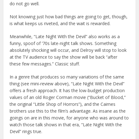
do not go well.
Not knowing just how bad things are going to get, though,
is what keeps us riveted, and the wait is rewarded.
Meanwhile, “Late Night With the Devil” also works as a
funny, spoof of ’70s late-night talk shows. Something
absolutely shocking will occur, and Delroy will stop to look
at the TV audience to say the show will be back “after
these few messages.” Classic stuff.
In a genre that produces so many variations of the same
thing (see mini-review above), “Late Night With the Devil”
offers a fresh approach. It has the low-budget production
values of an old Roger Corman movie (“Bucket of Blood,”
the original “Little Shop of Horrors”), and the Cairnes
brothers use this to the film’s advantage. As insane as the
goings on are in this movie, for anyone who was around to
watch those talk shows in that era, “Late Night With the
Devil” rings true.