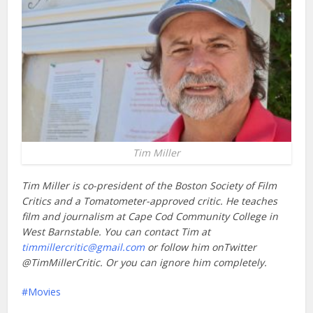
Tim Miller
Tim Miller is co-president of the Boston Society of Film
Critics and a Tomatometer-approved critic. He teaches
film and journalism at Cape Cod Community College in
West Barnstable. You can contact Tim at
timmillercritic@gmail.com
or follow him onTwitter
@TimMillerCritic. Or you can ignore him completely.
Movies