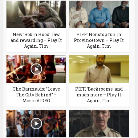
New ‘Robin Hood’ raw
PIFF: Nonstop fun in
and rewarding – Play It
Provincetown – Play It
Again, Tim
Again, Tim
The Barmaids: “Leave
PIFF, ‘Backrooms’ and
The City Behind” –
much more – Play It
Music VIDEO
Again, Tim