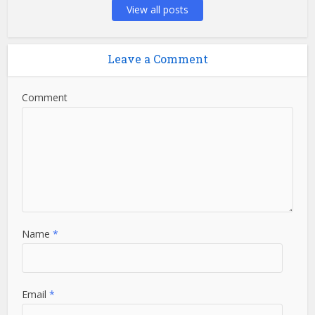
View all posts
Leave a Comment
Comment
Name
*
Email
*