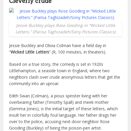
Cleverly crude
Jessie Buckley plays Rose Gooding in “Wicked Little
Letters.” (Parisa Taghizadeh/Sony Pictures Classics)
Jessie Buckley and Olivia Colman have a field day in
“
Wicked Little Letters
” (R, 100 minutes, in theaters).
Based on a true story, the comedy is set in 1920s
Littlehampton, a seaside town in England, where two
neighbors clash over crude anonymous letters that get the
community into an uproar.
Edith Swan (Colman), a pious spinster living with her
overbearing father (Timothy Spall) and meek mother
(Gemma Jones), is the initial target of these letters, which
insult her in colorfully foul language. Her father drags her
over to the police, accusing next-door neighbor Rose
Gooding (Buckley) of being the poison-pen artist.