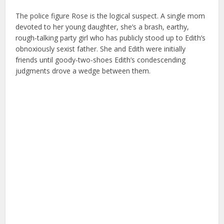
The police figure Rose is the logical suspect. A single mom
devoted to her young daughter, she’s a brash, earthy,
rough-talking party girl who has publicly stood up to Edith’s
obnoxiously sexist father. She and Edith were initially
friends until goody-two-shoes Edith’s condescending
judgments drove a wedge between them.