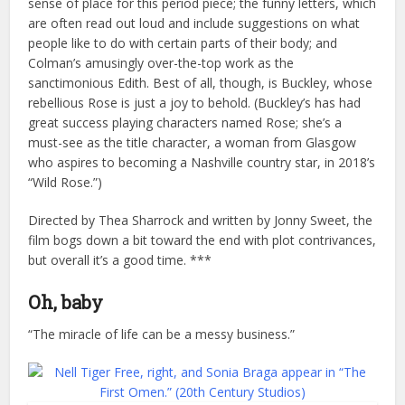
sense of place for this period piece; the funny letters, which
are often read out loud and include suggestions on what
people like to do with certain parts of their body; and
Colman’s amusingly over-the-top work as the
sanctimonious Edith. Best of all, though, is Buckley, whose
rebellious Rose is just a joy to behold. (Buckley’s has had
great success playing characters named Rose; she’s a
must-see as the title character, a woman from Glasgow
who aspires to becoming a Nashville country star, in 2018’s
“Wild Rose.”)
Directed by Thea Sharrock and written by Jonny Sweet, the
film bogs down a bit toward the end with plot contrivances,
but overall it’s a good time. ***
Oh, baby
“The miracle of life can be a messy business.”