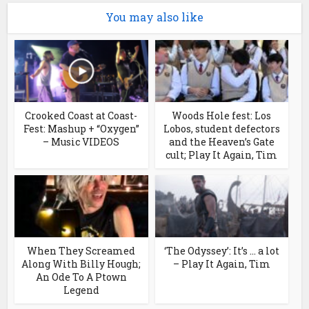
You may also like
Crooked Coast at Coast-
Woods Hole fest: Los
Fest: Mashup + “Oxygen”
Lobos, student defectors
– Music VIDEOS
and the Heaven’s Gate
cult; Play It Again, Tim
When They Screamed
‘The Odyssey’: It’s … a lot
Along With Billy Hough;
– Play It Again, Tim
An Ode To A Ptown
Legend