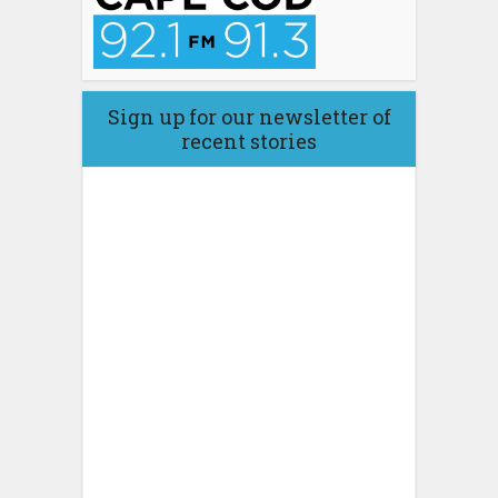
Sign up for our newsletter of
recent stories