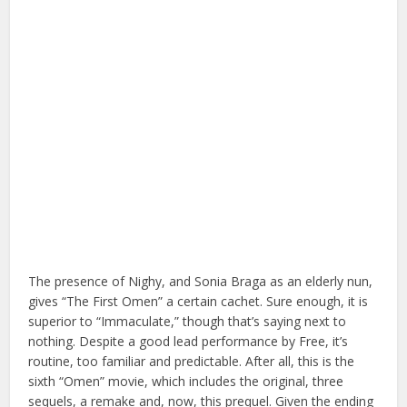
The presence of Nighy, and Sonia Braga as an elderly nun,
gives “The First Omen” a certain cachet. Sure enough, it is
superior to “Immaculate,” though that’s saying next to
nothing. Despite a good lead performance by Free, it’s
routine, too familiar and predictable. After all, this is the
sixth “Omen” movie, which includes the original, three
sequels, a remake and, now, this prequel. Given the ending