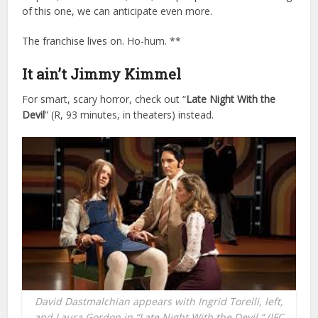
of this one, we can anticipate even more.
The franchise lives on. Ho-hum. **
It ain’t Jimmy Kimmel
For smart, scary horror, check out “
Late Night With the
Devil
” (R, 93 minutes, in theaters) instead.
David Dastmalchian appears with Ingrid Torelli, left,
and Laura Gordon in “Late Night With the Devil.” (IFC