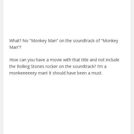
What? No “Monkey Man” on the soundtrack of “Monkey
Man”?
How can you have a movie with that title and not include
the Rolling Stones rocker on the soundtrack? I’m a
monkeeeeeey man! It should have been a must.