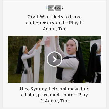
Civil War’ likely to leave
audience divided – Play It
Again, Tim
Hey, Sydney: Let’s not make this
a habit; plus much more – Play
It Again, Tim