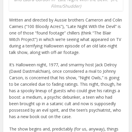
Films/Shudder)
Written and directed by Aussie brothers Cameron and Colin
Cairnes (“100 Bloody Acres”), “Late Night With the Devil” is
one of those “found footage” chillers (think “The Blair
Witch Project”) in which we’re seeing what appeared on TV
during a terrifying Halloween episode of an old late-night
talk show, along with off-air footage.
It’s Halloween night, 1977, and smarmy host Jack Delroy
(David Dastmalchian), once considered a rival to Johnny
Carson, is concerned that his show, “Night Owls,” is going
to be canceled due to fading ratings. This night, though, he
has a spooky lineup of guests who could give his ratings a
boost: a medium, a psychic debunker, a teen who had
been brought up in a satanic cult and now is supposedly
possessed by an evil spirit, and the teen’s psychiatrist, who
has a new book out on the case.
The show begins and, predictably (for us, anyway), things