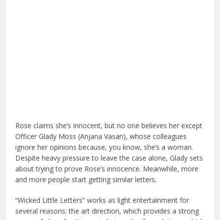
Rose claims she’s innocent, but no one believes her except
Officer Glady Moss (Anjana Vasan), whose colleagues
ignore her opinions because, you know, she’s a woman.
Despite heavy pressure to leave the case alone, Glady sets
about trying to prove Rose’s innocence. Meanwhile, more
and more people start getting similar letters.
“Wicked Little Letters” works as light entertainment for
several reasons: the art direction, which provides a strong