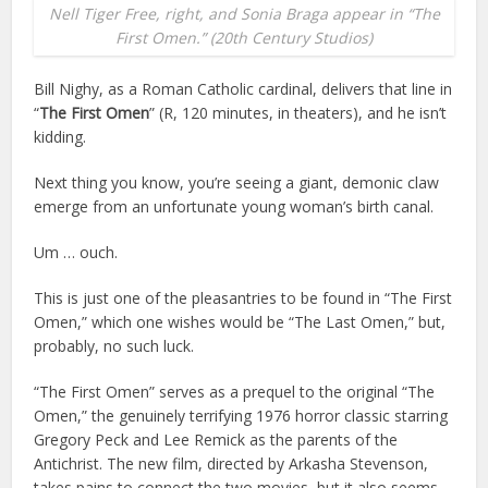
Nell Tiger Free, right, and Sonia Braga appear in “The
First Omen.” (20th Century Studios)
Bill Nighy, as a Roman Catholic cardinal, delivers that line in
“
The First Omen
” (R, 120 minutes, in theaters), and he isn’t
kidding.
Next thing you know, you’re seeing a giant, demonic claw
emerge from an unfortunate young woman’s birth canal.
Um … ouch.
This is just one of the pleasantries to be found in “The First
Omen,” which one wishes would be “The Last Omen,” but,
probably, no such luck.
“The First Omen” serves as a prequel to the original “The
Omen,” the genuinely terrifying 1976 horror classic starring
Gregory Peck and Lee Remick as the parents of the
Antichrist. The new film, directed by Arkasha Stevenson,
takes pains to connect the two movies, but it also seems