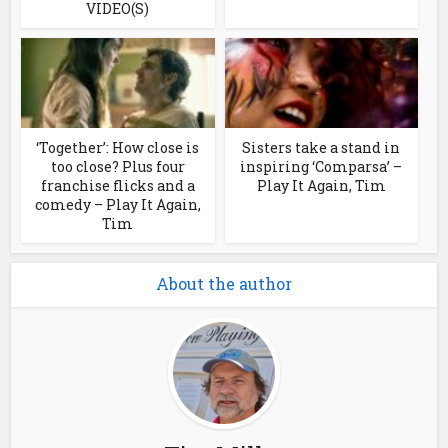
VIDEO(S)
‘Together’: How close is
Sisters take a stand in
too close? Plus four
inspiring ‘Comparsa’ –
franchise flicks and a
Play It Again, Tim
comedy – Play It Again,
Tim
About the author