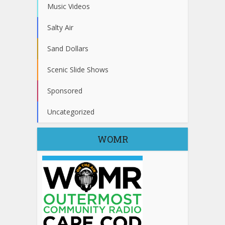
Music Videos
Salty Air
Sand Dollars
Scenic Slide Shows
Sponsored
Uncategorized
WOMR