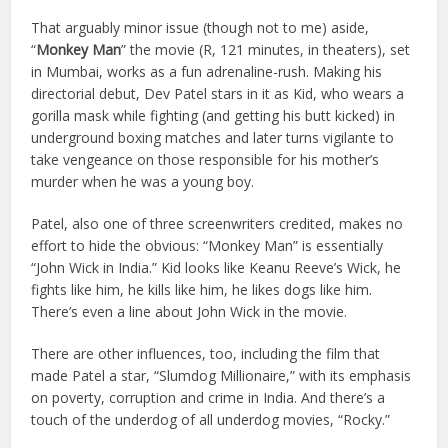
That arguably minor issue (though not to me) aside,
“
Monkey Man
” the movie (R, 121 minutes, in theaters), set
in Mumbai, works as a fun adrenaline-rush. Making his
directorial debut, Dev Patel stars in it as Kid, who wears a
gorilla mask while fighting (and getting his butt kicked) in
underground boxing matches and later turns vigilante to
take vengeance on those responsible for his mother’s
murder when he was a young boy.
Patel, also one of three screenwriters credited, makes no
effort to hide the obvious: “Monkey Man” is essentially
“John Wick in India.” Kid looks like Keanu Reeve’s Wick, he
fights like him, he kills like him, he likes dogs like him.
There’s even a line about John Wick in the movie.
There are other influences, too, including the film that
made Patel a star, “Slumdog Millionaire,” with its emphasis
on poverty, corruption and crime in India. And there’s a
touch of the underdog of all underdog movies, “Rocky.”