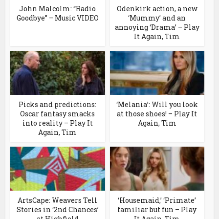
John Malcolm: “Radio
Odenkirk action, a new
Goodbye” – Music VIDEO
‘Mummy’ and an
annoying ‘Drama’ – Play
It Again, Tim
Picks and predictions:
‘Melania’: Will you look
Oscar fantasy smacks
at those shoes! – Play It
into reality – Play It
Again, Tim
Again, Tim
ArtsCape: Weavers Tell
‘Housemaid,’ ‘Primate’
Stories in ‘2nd Chances’
familiar but fun – Play
at Highfield
It Again, Tim