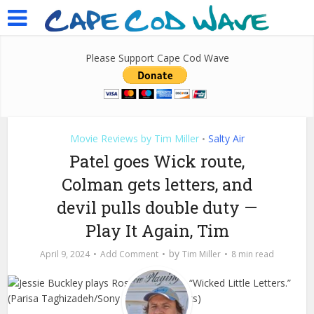
Please Support Cape Cod Wave
Movie Reviews by Tim Miller
Salty Air
•
Patel goes Wick route,
Colman gets letters, and
devil pulls double duty —
Play It Again, Tim
by
April 9, 2024
Add Comment
Tim Miller
8 min read