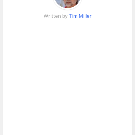
Written by
Tim Miller