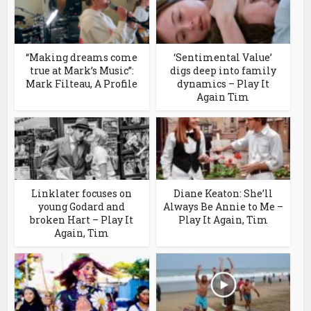
“Making dreams come
‘Sentimental Value’
true at Mark’s Music”:
digs deep into family
Mark Filteau, A Profile
dynamics – Play It
Again Tim
Linklater focuses on
Diane Keaton: She’ll
young Godard and
Always Be Annie to Me –
broken Hart – Play It
Play It Again, Tim
Again, Tim