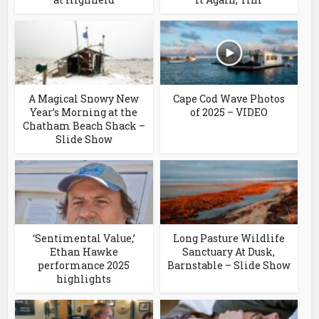
A Magical Snowy New
Cape Cod Wave Photos
Year’s Morning at the
of 2025 – VIDEO
Chatham Beach Shack –
Slide Show
‘Sentimental Value,’
Long Pasture Wildlife
Ethan Hawke
Sanctuary At Dusk,
performance 2025
Barnstable – Slide Show
highlights