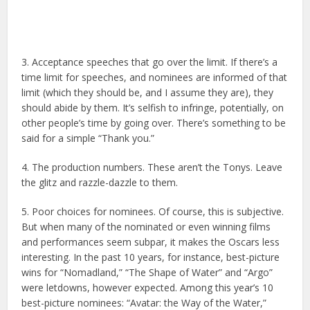
3. Acceptance speeches that go over the limit. If there’s a
time limit for speeches, and nominees are informed of that
limit (which they should be, and I assume they are), they
should abide by them. It’s selfish to infringe, potentially, on
other people’s time by going over. There’s something to be
said for a simple “Thank you.”
4. The production numbers. These aren’t the Tonys. Leave
the glitz and razzle-dazzle to them.
5. Poor choices for nominees. Of course, this is subjective.
But when many of the nominated or even winning films
and performances seem subpar, it makes the Oscars less
interesting. In the past 10 years, for instance, best-picture
wins for “Nomadland,” “The Shape of Water” and “Argo”
were letdowns, however expected. Among this year’s 10
best-picture nominees: “Avatar: the Way of the Water,”