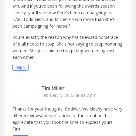
win. And if you’ve been following the awards season
closely, you’ll see how Cate’s been campaigning for
TÁR, Todd Field, and Michelle Yeoh more than she’s
been campaigning for herself.
You’re exactly the reason why the televised horserace
of it all needs to stop. She’s not saying to stop honoring
women. She just said to stop pitting women against
each other.
Reply
Tim Miller
February 5, 2023 at 8:02 pm
Thanks for your thoughts, Coddler. We clearly have very
different views/interpretations of the situation. I
appreciate that you took the time to express yours.
Tim