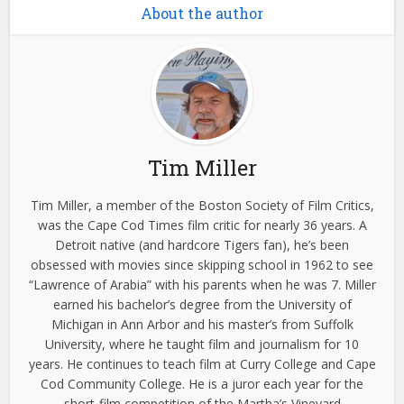
About the author
Tim Miller
Tim Miller, a member of the Boston Society of Film Critics,
was the Cape Cod Times film critic for nearly 36 years. A
Detroit native (and hardcore Tigers fan), he’s been
obsessed with movies since skipping school in 1962 to see
“Lawrence of Arabia” with his parents when he was 7. Miller
earned his bachelor’s degree from the University of
Michigan in Ann Arbor and his master’s from Suffolk
University, where he taught film and journalism for 10
years. He continues to teach film at Curry College and Cape
Cod Community College. He is a juror each year for the
short-film competition of the Martha’s Vineyard