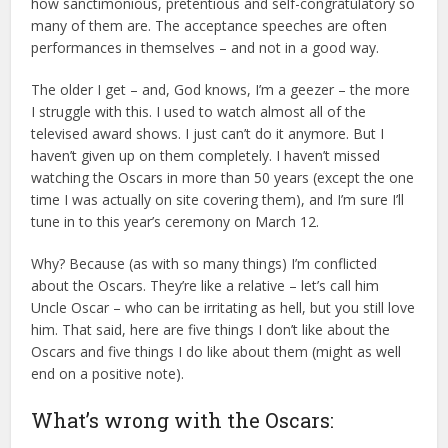
how sanctimonious, pretentious and self-congratulatory so
many of them are. The acceptance speeches are often
performances in themselves – and not in a good way.
The older I get – and, God knows, I’m a geezer – the more
I struggle with this. I used to watch almost all of the
televised award shows. I just can’t do it anymore. But I
haven’t given up on them completely. I haven’t missed
watching the Oscars in more than 50 years (except the one
time I was actually on site covering them), and I’m sure I’ll
tune in to this year’s ceremony on March 12.
Why? Because (as with so many things) I’m conflicted
about the Oscars. They’re like a relative – let’s call him
Uncle Oscar – who can be irritating as hell, but you still love
him. That said, here are five things I don’t like about the
Oscars and five things I do like about them (might as well
end on a positive note).
What’s wrong with the Oscars: