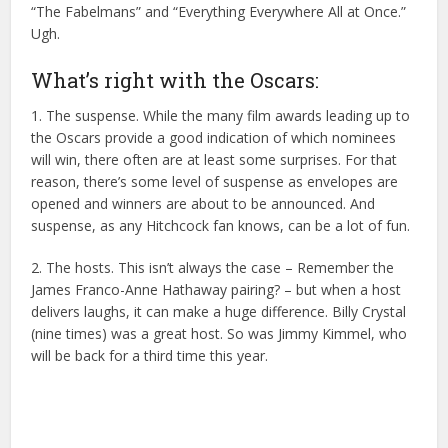
“The Fabelmans” and “Everything Everywhere All at Once.”
Ugh.
What’s right with the Oscars:
1. The suspense. While the many film awards leading up to
the Oscars provide a good indication of which nominees
will win, there often are at least some surprises. For that
reason, there’s some level of suspense as envelopes are
opened and winners are about to be announced. And
suspense, as any Hitchcock fan knows, can be a lot of fun.
2. The hosts. This isn’t always the case – Remember the
James Franco-Anne Hathaway pairing? – but when a host
delivers laughs, it can make a huge difference. Billy Crystal
(nine times) was a great host. So was Jimmy Kimmel, who
will be back for a third time this year.