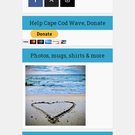
Help Cape Cod Wave, Donate
Photos, mugs, shirts & more