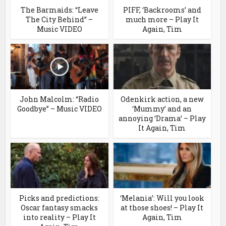
The Barmaids: “Leave
PIFF, ‘Backrooms’ and
The City Behind” –
much more – Play It
Music VIDEO
Again, Tim
John Malcolm: “Radio
Odenkirk action, a new
Goodbye” – Music VIDEO
‘Mummy’ and an
annoying ‘Drama’ – Play
It Again, Tim
Picks and predictions:
‘Melania’: Will you look
Oscar fantasy smacks
at those shoes! – Play It
into reality – Play It
Again, Tim