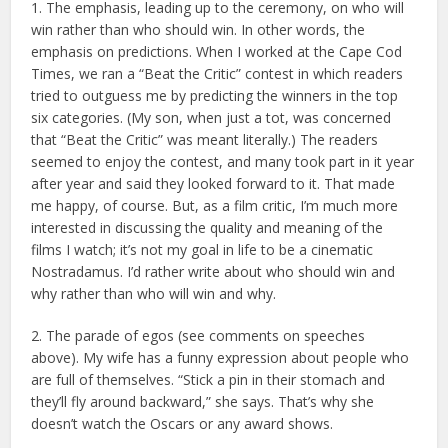
1. The emphasis, leading up to the ceremony, on who will
win rather than who should win. In other words, the
emphasis on predictions. When I worked at the Cape Cod
Times, we ran a “Beat the Critic” contest in which readers
tried to outguess me by predicting the winners in the top
six categories. (My son, when just a tot, was concerned
that “Beat the Critic” was meant literally.) The readers
seemed to enjoy the contest, and many took part in it year
after year and said they looked forward to it. That made
me happy, of course. But, as a film critic, I’m much more
interested in discussing the quality and meaning of the
films I watch; it’s not my goal in life to be a cinematic
Nostradamus. I’d rather write about who should win and
why rather than who will win and why.
2. The parade of egos (see comments on speeches
above). My wife has a funny expression about people who
are full of themselves. “Stick a pin in their stomach and
they’ll fly around backward,” she says. That’s why she
doesn’t watch the Oscars or any award shows.