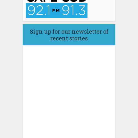
Sign up for our newsletter of
recent stories