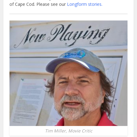
of Cape Cod. Please see our
Longform stories.
Tim Miller, Movie Critic