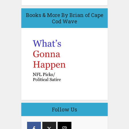
Books & More By Brian of Cape
Cod Wave
Follow Us