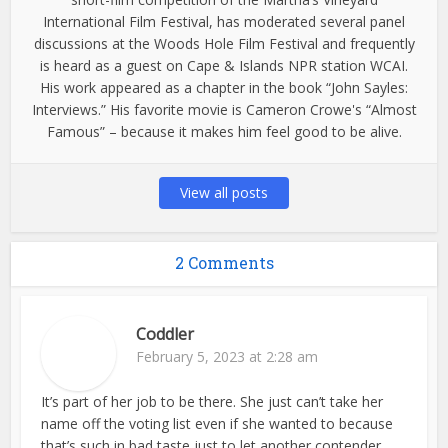
International Film Festival, has moderated several panel
discussions at the Woods Hole Film Festival and frequently
is heard as a guest on Cape & Islands NPR station WCAI.
His work appeared as a chapter in the book “John Sayles:
Interviews.” His favorite movie is Cameron Crowe's “Almost
Famous” – because it makes him feel good to be alive.
View all posts
2 Comments
Coddler
February 5, 2023 at 2:28 am
It’s part of her job to be there. She just can’t take her
name off the voting list even if she wanted to because
that’s such in bad taste just to let another contender