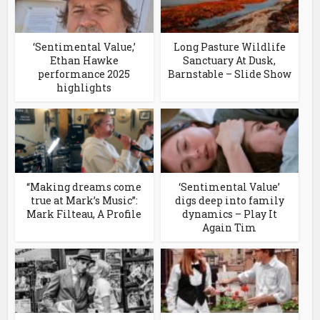
‘Sentimental Value,’
Long Pasture Wildlife
Ethan Hawke
Sanctuary At Dusk,
performance 2025
Barnstable – Slide Show
highlights
“Making dreams come
‘Sentimental Value’
true at Mark’s Music”:
digs deep into family
Mark Filteau, A Profile
dynamics – Play It
Again Tim