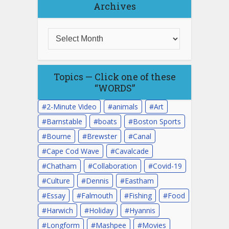
Archives
Topics — Click one of these
“WORDS”
2-Minute Video
animals
Art
Barnstable
boats
Boston Sports
Bourne
Brewster
Canal
Cape Cod Wave
Cavalcade
Chatham
Collaboration
Covid-19
Culture
Dennis
Eastham
Essay
Falmouth
Fishing
Food
Harwich
Holiday
Hyannis
Longform
Mashpee
Movies