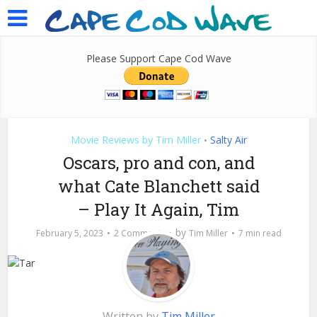
Please Support Cape Cod Wave
Movie Reviews by Tim Miller
Salty Air
•
Oscars, pro and con, and
what Cate Blanchett said
– Play It Again, Tim
by
February 5, 2023
2 Comments
Tim Miller
7 min read
Written by
Tim Miller