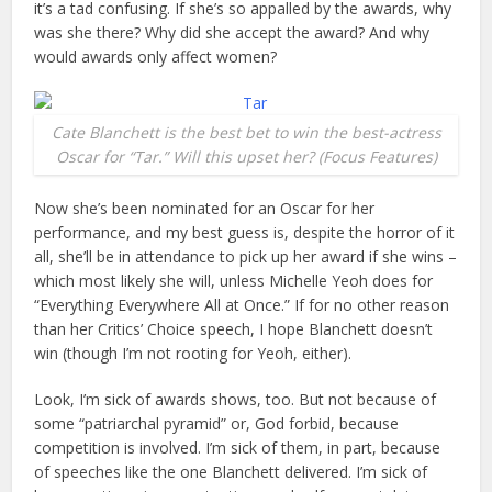
it’s a tad confusing. If she’s so appalled by the awards, why
was she there? Why did she accept the award? And why
would awards only affect women?
Cate Blanchett is the best bet to win the best-actress
Oscar for “Tar.” Will this upset her? (Focus Features)
Now she’s been nominated for an Oscar for her
performance, and my best guess is, despite the horror of it
all, she’ll be in attendance to pick up her award if she wins –
which most likely she will, unless Michelle Yeoh does for
“Everything Everywhere All at Once.” If for no other reason
than her Critics’ Choice speech, I hope Blanchett doesn’t
win (though I’m not rooting for Yeoh, either).
Look, I’m sick of awards shows, too. But not because of
some “patriarchal pyramid” or, God forbid, because
competition is involved. I’m sick of them, in part, because
of speeches like the one Blanchett delivered. I’m sick of