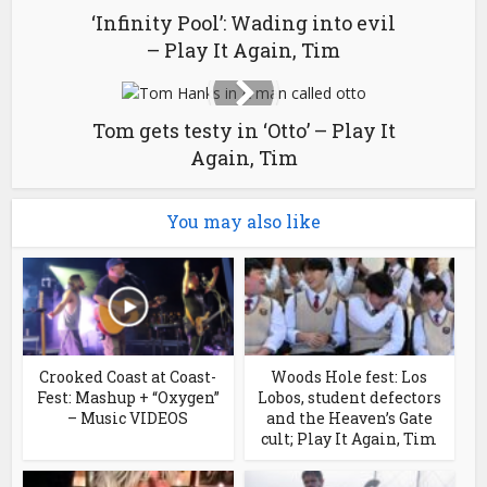
‘Infinity Pool’: Wading into evil
– Play It Again, Tim
Tom gets testy in ‘Otto’ – Play It
Again, Tim
You may also like
Crooked Coast at Coast-
Woods Hole fest: Los
Fest: Mashup + “Oxygen”
Lobos, student defectors
– Music VIDEOS
and the Heaven’s Gate
cult; Play It Again, Tim