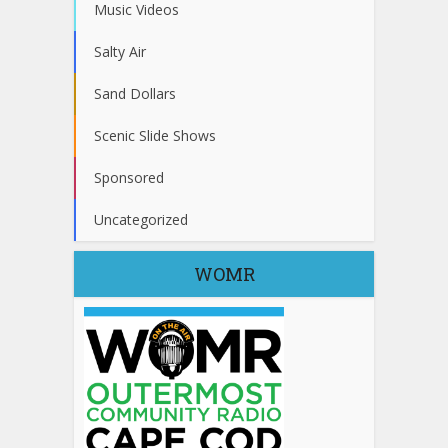
Music Videos
Salty Air
Sand Dollars
Scenic Slide Shows
Sponsored
Uncategorized
WOMR