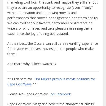
marketing tool from the start, and maybe they still are. But
they also are an opportunity to recognize (even if “only”
with a nomination and not a win) movies and
performances that moved or enlightened or entertained us.
We can root for our favorite performers or directors or
writers or whomever, and take pleasure in seeing them
experience the joy of being appreciated.
At their best, the Oscars can still be a rewarding experience
for anyone who loves movies and the people who make
them.
And that’s why I’ll keep watching.
** Click here for
Tim Miller’s previous movie columns for
Cape Cod Wave
**
Please like Cape Cod Wave
on Facebook.
Cape Cod Wave Magazine covers the character & culture