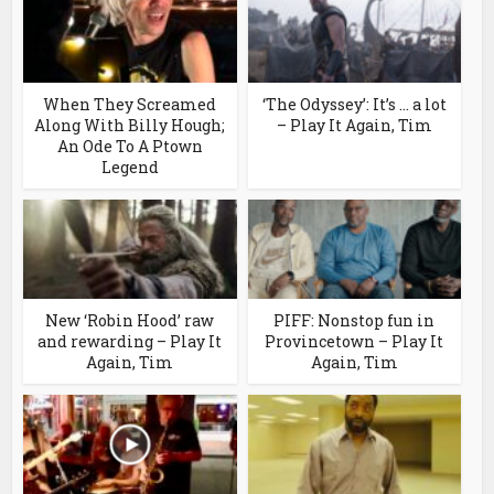
When They Screamed
‘The Odyssey’: It’s … a lot
Along With Billy Hough;
– Play It Again, Tim
An Ode To A Ptown
Legend
New ‘Robin Hood’ raw
PIFF: Nonstop fun in
and rewarding – Play It
Provincetown – Play It
Again, Tim
Again, Tim