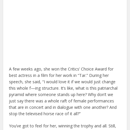
A few weeks ago, she won the Critics’ Choice Award for
best actress in a film for her work in “Tar.” During her
speech, she said, “I would love it if we would just change
this whole f—ing structure. It’s like, what is this patriarchal
pyramid where someone stands up here? Why don’t we
just say there was a whole raft of female performances
that are in concert and in dialogue with one another? And
stop the televised horse race of it all?”
You’ve got to feel for her, winning the trophy and all. Still,