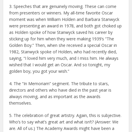
3. Speeches that are genuinely moving. These can come
from presenters or winners. My all-time favorite Oscar
moment was when William Holden and Barbara Stanwyck
were presenting an award in 1978, and both got choked up
as Holden spoke of how Stanwyck saved his career by
sticking up for him when they were making 1939’s “The
Golden Boy.” Then, when she received a special Oscar in
1982, Stanwyck spoke of Holden, who had recently died,
saying, “I loved him very much, and I miss him. He always
wished that I would get an Oscar. And so tonight, my
golden boy, you got your wish.”
4. The “In Memoriam” segment. The tribute to stars,
directors and others who have died in the past year is
always moving, and as important as the awards
themselves.
5. The celebration of great artistry. Again, this is subjective.
Who’s to say what’s great art and what isn’t? (Answer: We
are. All of us.) The Academy Awards might have been a