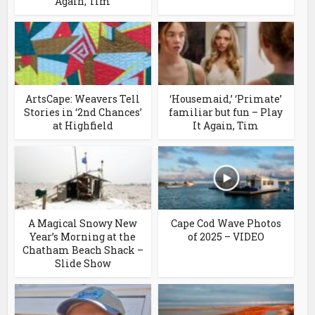
Again, Tim
ArtsCape: Weavers Tell
‘Housemaid,’ ‘Primate’
Stories in ‘2nd Chances’
familiar but fun – Play
at Highfield
It Again, Tim
A Magical Snowy New
Cape Cod Wave Photos
Year’s Morning at the
of 2025 – VIDEO
Chatham Beach Shack –
Slide Show