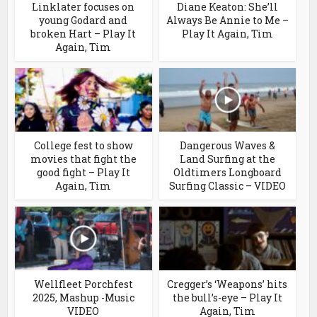
Linklater focuses on
Diane Keaton: She’ll
young Godard and
Always Be Annie to Me –
broken Hart – Play It
Play It Again, Tim
Again, Tim
College fest to show
Dangerous Waves &
movies that fight the
Land Surfing at the
good fight – Play It
Oldtimers Longboard
Again, Tim
Surfing Classic – VIDEO
Wellfleet Porchfest
Cregger’s ‘Weapons’ hits
2025, Mashup -Music
the bull’s-eye – Play It
VIDEO
Again, Tim