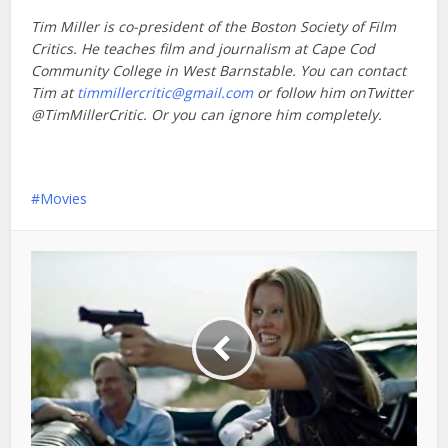
Tim Miller is co-president of the Boston Society of Film
Critics. He teaches film and journalism at Cape Cod
Community College in West Barnstable. You can contact
Tim at
timmillercritic@gmail.com
or follow him onTwitter
@TimMillerCritic. Or you can ignore him completely.
Movies