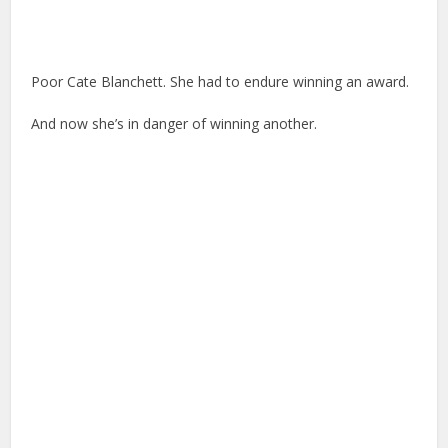
Poor Cate Blanchett. She had to endure winning an award.
And now she’s in danger of winning another.