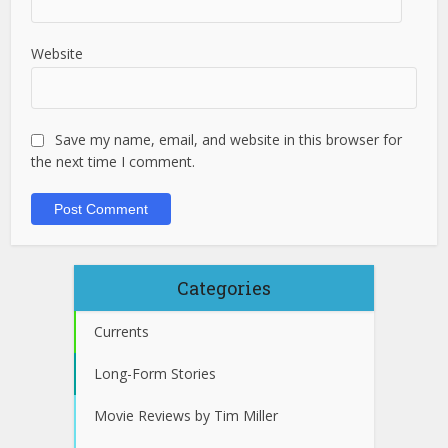
Website
Save my name, email, and website in this browser for
the next time I comment.
Categories
Currents
Long-Form Stories
Movie Reviews by Tim Miller