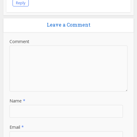
Reply
Leave a Comment
Comment
Name
*
Email
*