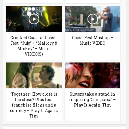
Crooked Coast at Coast-
Coast-Fest Mashup –
Fest: “Juju” + “Mallory &
Music VIDEO
Mickey” – Music
VIDEO(S)
‘Together’: How close is
Sisters take a stand in
too close? Plus four
inspiring ‘Comparsa’ –
franchise flicks and a
Play It Again, Tim
comedy – Play It Again,
Tim