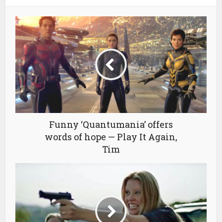
Funny ‘Quantumania’ offers
words of hope — Play It Again,
Tim