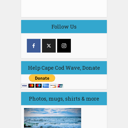
Follow Us
Help Cape Cod Wave, Donate
Photos, mugs, shirts & more