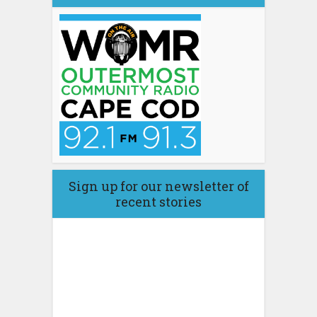
Sign up for our newsletter of
recent stories