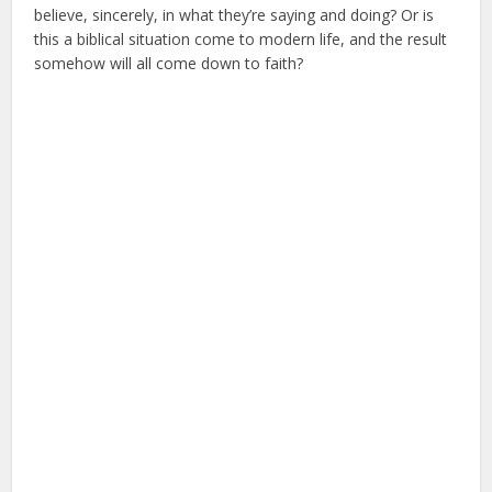
believe, sincerely, in what they’re saying and doing? Or is
this a biblical situation come to modern life, and the result
somehow will all come down to faith?