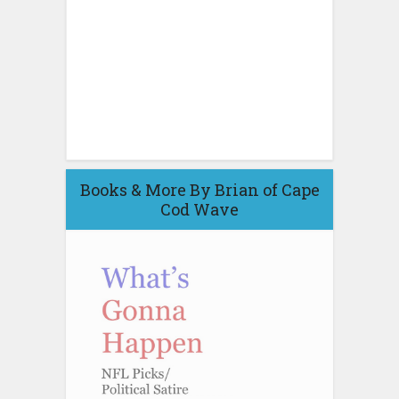
Books & More By Brian of Cape
Cod Wave