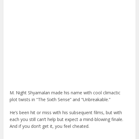
M. Night Shyamalan made his name with cool climactic
plot twists in “The Sixth Sense” and “Unbreakable.”
He’s been hit or miss with his subsequent films, but with
each you still can’t help but expect a mind-blowing finale.
And if you don’t get it, you feel cheated.