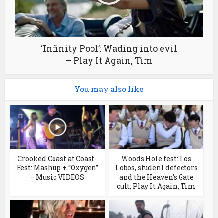
‘Infinity Pool’: Wading into evil
– Play It Again, Tim
You may also like
Crooked Coast at Coast-
Woods Hole fest: Los
Fest: Mashup + “Oxygen”
Lobos, student defectors
– Music VIDEOS
and the Heaven’s Gate
cult; Play It Again, Tim