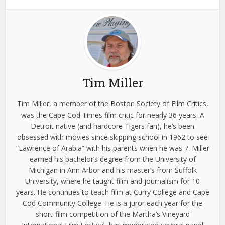
Tim Miller
Tim Miller, a member of the Boston Society of Film Critics,
was the Cape Cod Times film critic for nearly 36 years. A
Detroit native (and hardcore Tigers fan), he’s been
obsessed with movies since skipping school in 1962 to see
“Lawrence of Arabia” with his parents when he was 7. Miller
earned his bachelor’s degree from the University of
Michigan in Ann Arbor and his master’s from Suffolk
University, where he taught film and journalism for 10
years. He continues to teach film at Curry College and Cape
Cod Community College. He is a juror each year for the
short-film competition of the Martha’s Vineyard