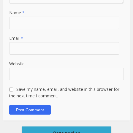
Name
*
Email
*
Website
Save my name, email, and website in this browser for
the next time I comment.