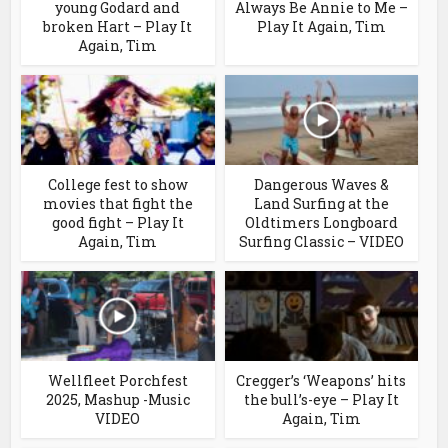
young Godard and
Always Be Annie to Me –
broken Hart – Play It
Play It Again, Tim
Again, Tim
College fest to show
Dangerous Waves &
movies that fight the
Land Surfing at the
good fight – Play It
Oldtimers Longboard
Again, Tim
Surfing Classic – VIDEO
Wellfleet Porchfest
Cregger’s ‘Weapons’ hits
2025, Mashup -Music
the bull’s-eye – Play It
VIDEO
Again, Tim