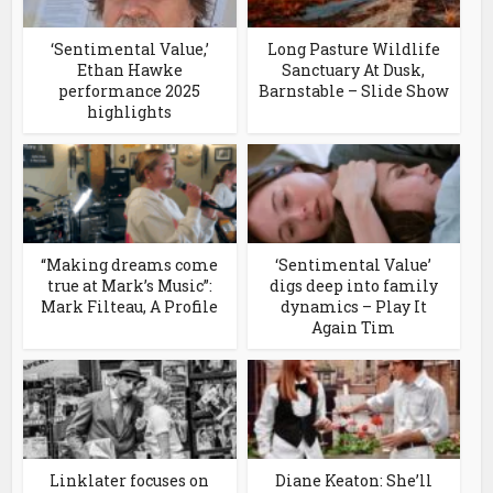
‘Sentimental Value,’
Long Pasture Wildlife
Ethan Hawke
Sanctuary At Dusk,
performance 2025
Barnstable – Slide Show
highlights
“Making dreams come
‘Sentimental Value’
true at Mark’s Music”:
digs deep into family
Mark Filteau, A Profile
dynamics – Play It
Again Tim
Linklater focuses on
Diane Keaton: She’ll