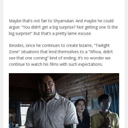
Maybe that’s not fair to Shyamalan. And maybe he could
argue: “You didn’t get a big surprise? Not getting one IS the
big surprise!” But that’s a pretty lame excuse.
Besides, since he continues to create bizarre, “Twilight
Zone” situations that lend themselves to a “Whoa, didn’t
see that one coming” kind of ending, it’s no wonder we
continue to watch his films with such expectations.