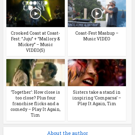
Crooked Coast at Coast-
Coast-Fest Mashup –
Fest: “Juju” + “Mallory &
Music VIDEO
Mickey” – Music
VIDEO(S)
‘Together’: How close is
Sisters take a stand in
too close? Plus four
inspiring ‘Comparsa’ –
franchise flicks and a
Play It Again, Tim
comedy – Play It Again,
Tim
About the author