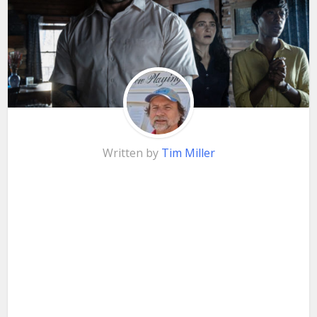
Written by
Tim Miller