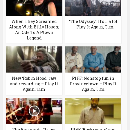
When They Screamed
‘The Odyssey’: It’s … a lot
Along With Billy Hough;
– Play It Again, Tim
An Ode To A Ptown
Legend
New ‘Robin Hood’ raw
PIFF: Nonstop fun in
and rewarding – Play It
Provincetown – Play It
Again, Tim
Again, Tim
The Barmaids: “Leave
PIFF, ‘Backrooms’ and