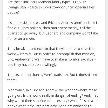
Are these intruders Manson family types? Crooks?
Evangelists? Pollsters? Door-to-door Encyclopedia sales
people?
It’s impossible to tell, and Eric and Andrew aren’t inclined to
find out. They politely, then more vehemently, tell the
quartet to go away. But Leonard and company won’t take
no for an answer.
They break in, and explain that they’re there to save the
world – literally. But in order to accomplish that mission,
Eric, Andrew and Wen have to make a horrible sacrifice –
and they have to do so willingly.
Thanks, but no thanks, Wen’s dads say. But it doesn’t end
there.
Meanwhile, like Eric and Andrew, we wonder what’s really
going on. Is the world really in danger of ending? And, if so,
why would their sacrifice be necessary? What if it’s all a
hoax? What if the intruders have been brainwashed to