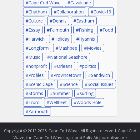
Cape Cod Wave
Cavalcade
Chatham
Collaboration
Covid-19
Culture
Dennis
Eastham
Essay
Falmouth
Fishing
Food
Harwich
Holiday
Hyannis
Longform
Mashpee
Movies
Music
National Seashore
nonprofit
Orleans
politics
Profiles
Provincetown
Sandwich
Scenic Cape
Science
Social Issues
Storms
Summer
surfing
Truro
Wellfleet
Woods Hole
Yarmouth
Copyright © 2013-2026. Cape Cod Wave. All Rights reserved. Cape Cod
Wave, the Cape Cod Wave logo, and Salty Air Journalism are