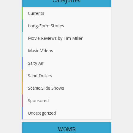
Categories
Currents
Long-Form Stories
Movie Reviews by Tim Miller
Music Videos
Salty Air
Sand Dollars
Scenic Slide Shows
Sponsored
Uncategorized
WOMR