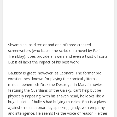
Shyamalan, as director and one of three credited
screenwriters (who based the script on a novel by Paul
Tremblay), does provide answers and even a twist of sorts.
But it all lacks the impact of his best work.
Bautista is great, however, as Leonard. The former pro
wrestler, best known for playing the comically literal-
minded behemoth Drax the Destroyer in Marvel movies
featuring the Guardians of the Galaxy, can’t help but be
physically imposing. With his shaven head, he looks like a
huge bullet – if bullets had bulging muscles. Bautista plays
against this as Leonard by speaking gently, with empathy
and intelligence. He seems like the voice of reason – either