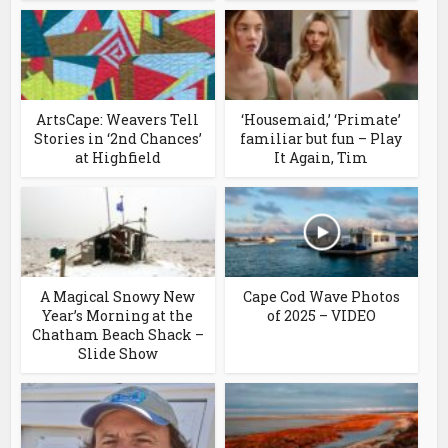
ArtsCape: Weavers Tell
‘Housemaid,’ ‘Primate’
Stories in ‘2nd Chances’
familiar but fun – Play
at Highfield
It Again, Tim
A Magical Snowy New
Cape Cod Wave Photos
Year’s Morning at the
of 2025 – VIDEO
Chatham Beach Shack –
Slide Show