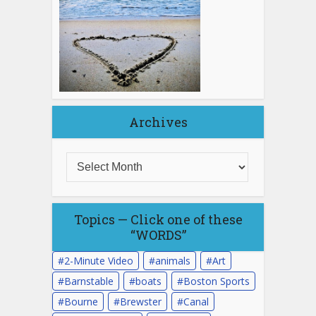
Archives
Topics — Click one of these
“WORDS”
2-Minute Video
animals
Art
Barnstable
boats
Boston Sports
Bourne
Brewster
Canal