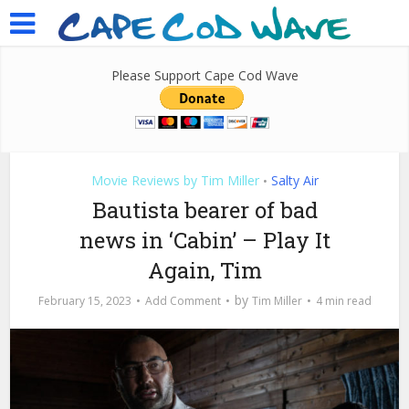
Please Support Cape Cod Wave
Movie Reviews by Tim Miller
Salty Air
•
Bautista bearer of bad
news in ‘Cabin’ – Play It
Again, Tim
by
February 15, 2023
Add Comment
Tim Miller
4 min read