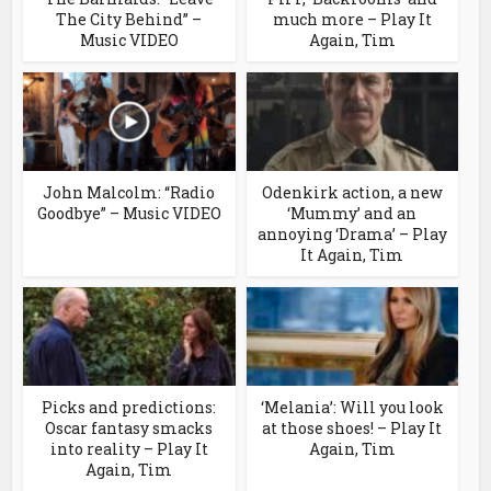
The City Behind” –
much more – Play It
Music VIDEO
Again, Tim
John Malcolm: “Radio
Odenkirk action, a new
Goodbye” – Music VIDEO
‘Mummy’ and an
annoying ‘Drama’ – Play
It Again, Tim
Picks and predictions:
‘Melania’: Will you look
Oscar fantasy smacks
at those shoes! – Play It
into reality – Play It
Again, Tim
Again, Tim