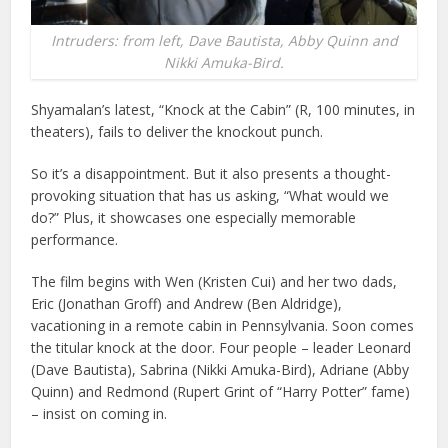
Intruders: from left, Dave Bautista, Abby Quinn and
Nikki Amuka-Bird.
Shyamalan’s latest, “Knock at the Cabin” (R, 100 minutes, in
theaters), fails to deliver the knockout punch.
So it’s a disappointment. But it also presents a thought-
provoking situation that has us asking, “What would we
do?” Plus, it showcases one especially memorable
performance.
The film begins with Wen (Kristen Cui) and her two dads,
Eric (Jonathan Groff) and Andrew (Ben Aldridge),
vacationing in a remote cabin in Pennsylvania. Soon comes
the titular knock at the door. Four people – leader Leonard
(Dave Bautista), Sabrina (Nikki Amuka-Bird), Adriane (Abby
Quinn) and Redmond (Rupert Grint of “Harry Potter” fame)
– insist on coming in.