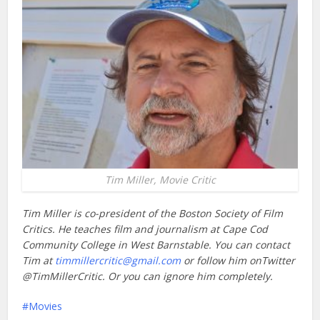
Tim Miller, Movie Critic
Tim Miller is co-president of the Boston Society of Film
Critics. He teaches film and journalism at Cape Cod
Community College in West Barnstable. You can contact
Tim at
timmillercritic@gmail.com
or follow him onTwitter
@TimMillerCritic. Or you can ignore him completely.
Movies