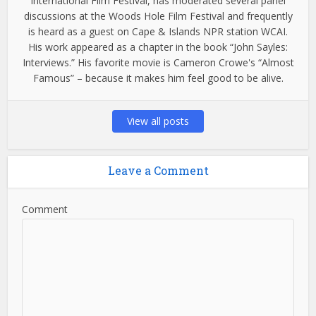
International Film Festival, has moderated several panel
discussions at the Woods Hole Film Festival and frequently
is heard as a guest on Cape & Islands NPR station WCAI.
His work appeared as a chapter in the book “John Sayles:
Interviews.” His favorite movie is Cameron Crowe's “Almost
Famous” – because it makes him feel good to be alive.
View all posts
Leave a Comment
Comment