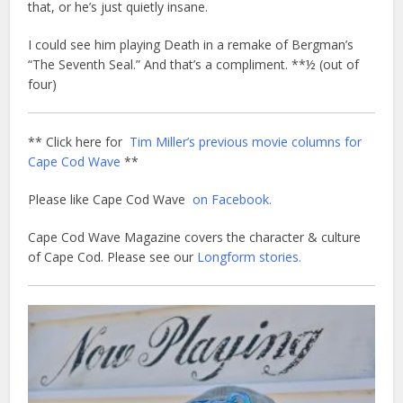
that, or he’s just quietly insane.
I could see him playing Death in a remake of Bergman’s
“The Seventh Seal.” And that’s a compliment. **½ (out of
four)
** Click here for
Tim Miller’s previous movie columns for
Cape Cod Wave
**
Please like Cape Cod Wave
on Facebook.
Cape Cod Wave Magazine covers the character & culture
of Cape Cod. Please see our
Longform stories.