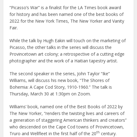
“Picasso’s War” is a finalist for the LA Times book award
for history and has been named one of the best books of
2022 for the New York Times, The New Yorker and Vanity
Fair.
While the talk by Hugh Eakin will touch on the marketing of
Picasso, the other talks in the series will discuss the
Provincetown art colony; a retrospective of a cutting edge
photographer and the work of a Haitian tapestry artist.
The second speaker in the series, John Taylor “Ike”
Williams, will discuss his new book, “The Shores of
Bohemia: A Cape Cod Story, 1910-1960.” The talk is
Thursday, March 30 at 1:30pm on Zoom.
Williams’ book, named one of the Best Books of 2022 by
The New Yorker, “renders the twisting lives and careers of
a generation of staggering American thinkers and creators”
who descended on the Cape Cod towns of Provincetown,
th
Truro and Wellfleet in the first half of the 20
century.