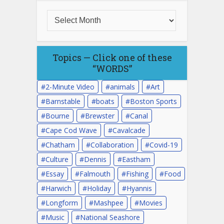
Topics — Click one of these
“WORDS”
2-Minute Video
animals
Art
Barnstable
boats
Boston Sports
Bourne
Brewster
Canal
Cape Cod Wave
Cavalcade
Chatham
Collaboration
Covid-19
Culture
Dennis
Eastham
Essay
Falmouth
Fishing
Food
Harwich
Holiday
Hyannis
Longform
Mashpee
Movies
Music
National Seashore