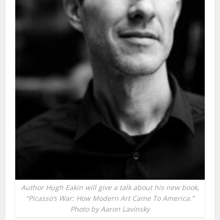
Author Hugh Eakin will give a talk about his new book,
“Picasso’s War: How Modern Art Came To America.”
Photo by Aaron Lavinsky