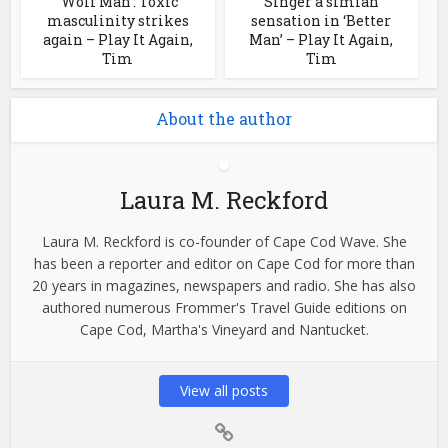
‘Wolf Man’: Toxic
Singer a simian
masculinity strikes
sensation in ‘Better
again – Play It Again,
Man’ – Play It Again,
Tim
Tim
About the author
Laura M. Reckford
Laura M. Reckford is co-founder of Cape Cod Wave. She
has been a reporter and editor on Cape Cod for more than
20 years in magazines, newspapers and radio. She has also
authored numerous Frommer's Travel Guide editions on
Cape Cod, Martha's Vineyard and Nantucket.
View all posts