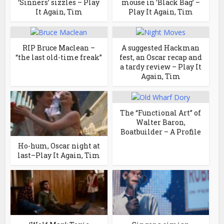
‘Sinners’ sizzles – Play
mouse in ‘Black Bag’ –
It Again, Tim
Play It Again, Tim
RIP Bruce Maclean –
A suggested Hackman
“the last old-time freak”
fest, an Oscar recap and
a tardy review – Play It
Again, Tim
The “Functional Art” of
Walter Baron,
Boatbuilder – A Profile
Ho-hum, Oscar night at
last–Play It Again, Tim