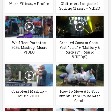
Mark Filteau, A Profile
Oldtimers Longboard
Surfing Classic – VIDEO
Wellfleet Porchfest
Crooked Coast at Coast-
2025, Mashup -Music
Fest: “Juju” + “Mallory &
VIDEO
Mickey” – Music
VIDEO(S)
Coast-Fest Mashup –
How To Move A 10-Foot
Music VIDEO
Bunny From Route 6A to
Cotuit