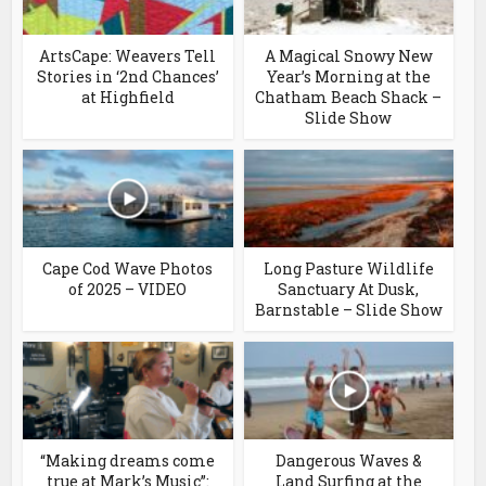
ArtsCape: Weavers Tell
A Magical Snowy New
Stories in ‘2nd Chances’
Year’s Morning at the
at Highfield
Chatham Beach Shack –
Slide Show
Cape Cod Wave Photos
Long Pasture Wildlife
of 2025 – VIDEO
Sanctuary At Dusk,
Barnstable – Slide Show
“Making dreams come
Dangerous Waves &
true at Mark’s Music”:
Land Surfing at the