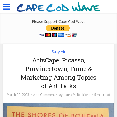
Please Support Cape Cod Wave
Salty Air
ArtsCape: Picasso,
Provincetown, Fame &
Marketing Among Topics
of Art Talks
by
March 22, 2023
Add Comment
Laura M. Reckford
5 min read