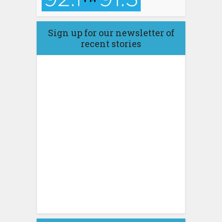
Sign up for our newsletter of
recent stories