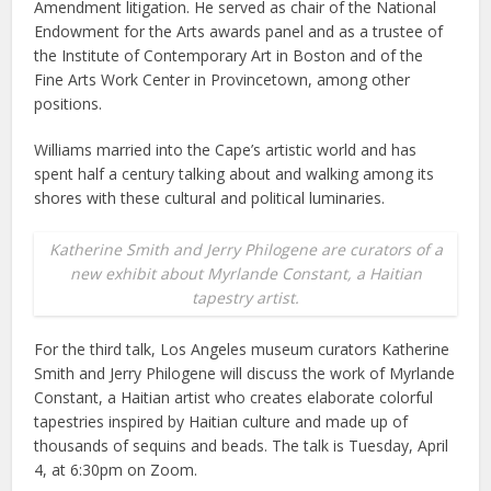
Amendment litigation. He served as chair of the National
Endowment for the Arts awards panel and as a trustee of
the Institute of Contemporary Art in Boston and of the
Fine Arts Work Center in Provincetown, among other
positions.
Williams married into the Cape’s artistic world and has
spent half a century talking about and walking among its
shores with these cultural and political luminaries.
Katherine Smith and Jerry Philogene are curators of a
new exhibit about Myrlande Constant, a Haitian
tapestry artist.
For the third talk, Los Angeles museum curators Katherine
Smith and Jerry Philogene will discuss the work of Myrlande
Constant, a Haitian artist who creates elaborate colorful
tapestries inspired by Haitian culture and made up of
thousands of sequins and beads. The talk is Tuesday, April
4, at 6:30pm on Zoom.