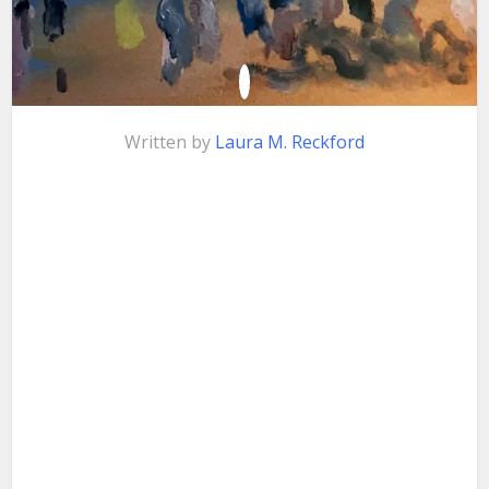
Written by
Laura M. Reckford