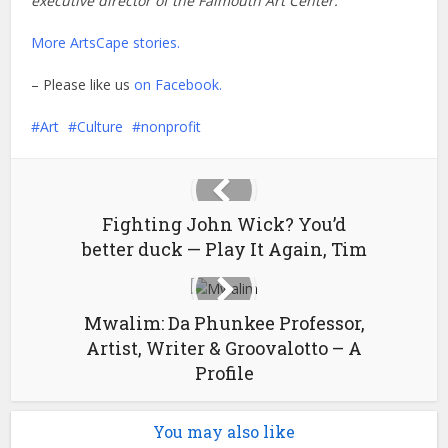
executive director of the Falmouth Art Center.
More ArtsCape stories.
– Please like us
on Facebook.
Art
Culture
nonprofit
Fighting John Wick? You’d
better duck — Play It Again, Tim
Mwalim: Da Phunkee Professor,
Artist, Writer & Groovalotto – A
Profile
You may also like