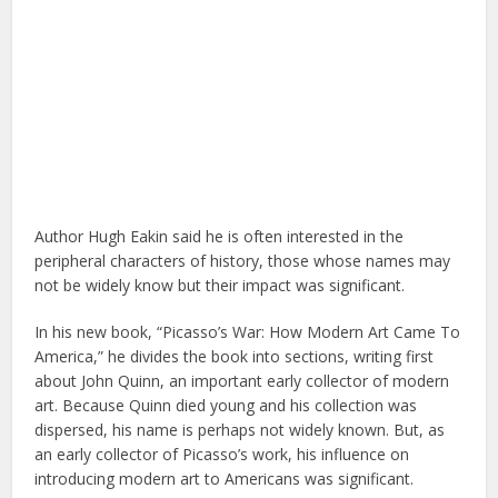
Author Hugh Eakin said he is often interested in the
peripheral characters of history, those whose names may
not be widely know but their impact was significant.
In his new book, “Picasso’s War: How Modern Art Came To
America,” he divides the book into sections, writing first
about John Quinn, an important early collector of modern
art. Because Quinn died young and his collection was
dispersed, his name is perhaps not widely known. But, as
an early collector of Picasso’s work, his influence on
introducing modern art to Americans was significant.