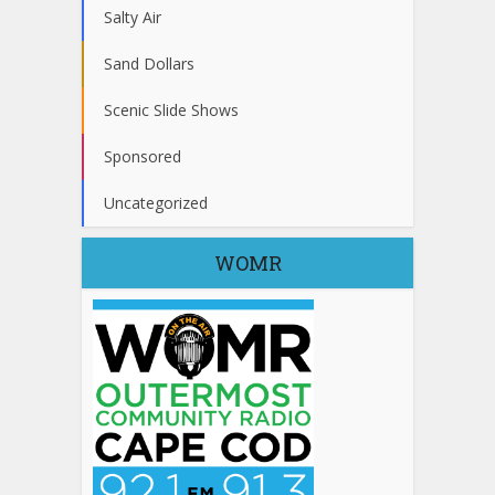
Salty Air
Sand Dollars
Scenic Slide Shows
Sponsored
Uncategorized
WOMR