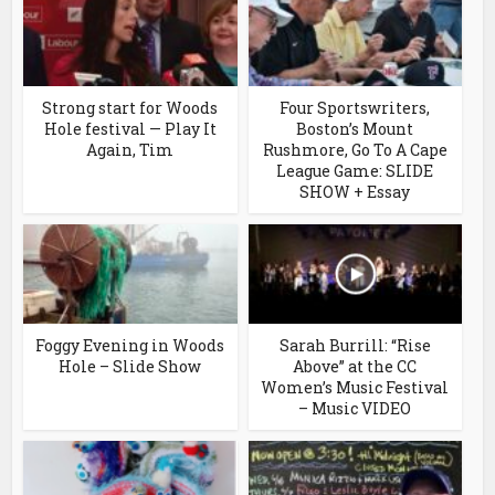
Strong start for Woods
Four Sportswriters,
Hole festival — Play It
Boston’s Mount
Again, Tim
Rushmore, Go To A Cape
League Game: SLIDE
SHOW + Essay
Foggy Evening in Woods
Sarah Burrill: “Rise
Hole – Slide Show
Above” at the CC
Women’s Music Festival
– Music VIDEO