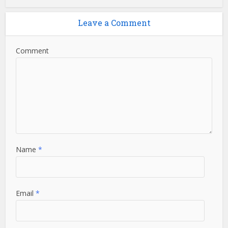
Leave a Comment
Comment
Name
*
Email
*