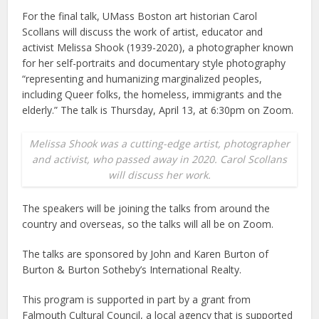
For the final talk, UMass Boston art historian Carol
Scollans will discuss the work of artist, educator and
activist Melissa Shook (1939-2020), a photographer known
for her self-portraits and documentary style photography
“representing and humanizing marginalized peoples,
including Queer folks, the homeless, immigrants and the
elderly.” The talk is Thursday, April 13, at 6:30pm on Zoom.
Melissa Shook was a cutting-edge artist, photographer
and activist, who passed away in 2020. Carol Scollans
will discuss her work.
The speakers will be joining the talks from around the
country and overseas, so the talks will all be on Zoom.
The talks are sponsored by John and Karen Burton of
Burton & Burton Sotheby’s International Realty.
This program is supported in part by a grant from
Falmouth Cultural Council, a local agency that is supported