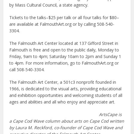
by Mass Cultural Council, a state agency.
Tickets to the talks–$25 per talk or all four talks for $80–
are available at FalmouthArt.org or by calling 508-540-
3304.
The Falmouth Art Center located at 137 Gifford Street in
Falmouth is free and open to the public daily, Monday to
Friday, 9am to 4pm; Saturday 10am to 2pm and Sunday 1
to 4pm. For more information, go to FalmouthArt.org or
call 508-540-3304.
The Falmouth Art Center, a 501c3 nonprofit founded in
1966, is dedicated to the visual arts, providing educational
and exhibition opportunities and welcoming students of all
ages and abilities and all who enjoy and appreciate art.
ArtsCape is
a Cape Cod Wave column about arts on Cape Cod written
by Laura M. Reckford, co-founder of Cape Cod Wave and