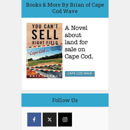
Books & More By Brian of Cape
Cod Wave
Follow Us