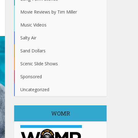
Movie Reviews by Tim Miller
Music Videos
Salty Air
Sand Dollars
Scenic Slide Shows
Sponsored
Uncategorized
WOMR