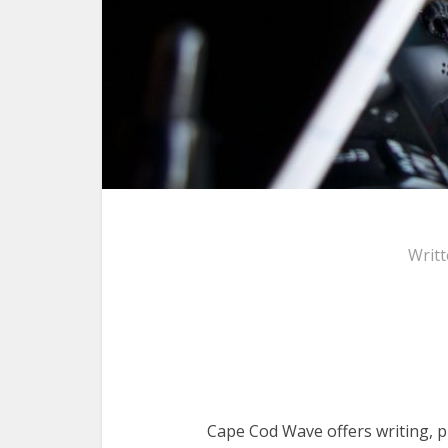
Writ
Cape Cod Wave offers writing, p