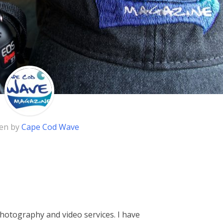
ten by
Cape Cod Wave
hotography and video services. I have