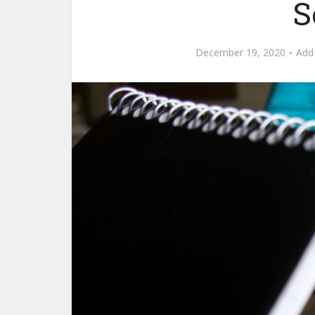
S
December 19, 2020
Add