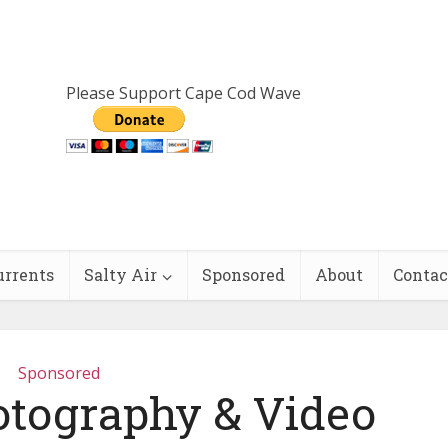
Please Support Cape Cod Wave
urrents
Salty Air
Sponsored
About
Contac
Sponsored
otography & Video