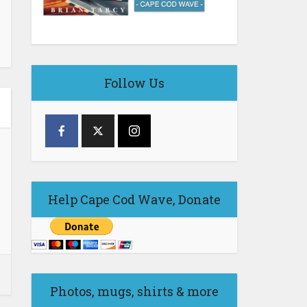
Follow Us
Help Cape Cod Wave, Donate
Photos, mugs, shirts & more