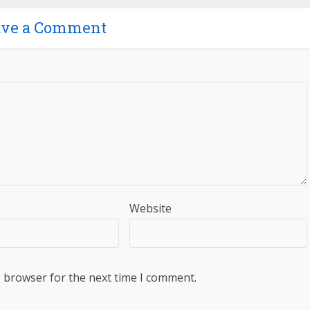
ave a Comment
Website
s browser for the next time I comment.