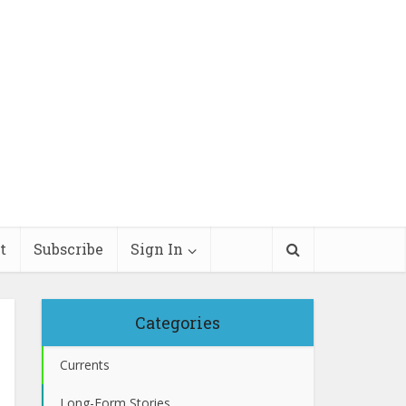
t
Subscribe
Sign In
Categories
Currents
Long-Form Stories