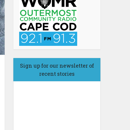
Sign up for our newsletter of
recent stories