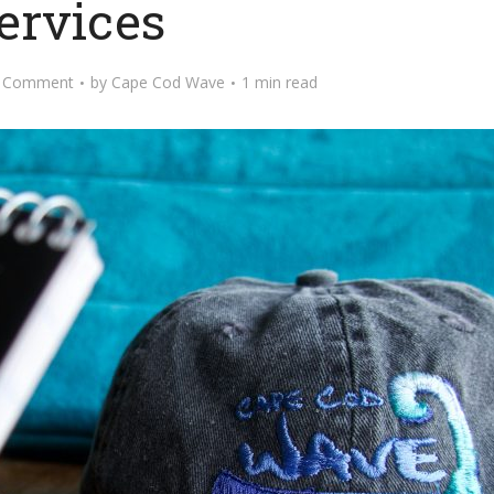
ervices
 Comment
by
Cape Cod Wave
1 min read