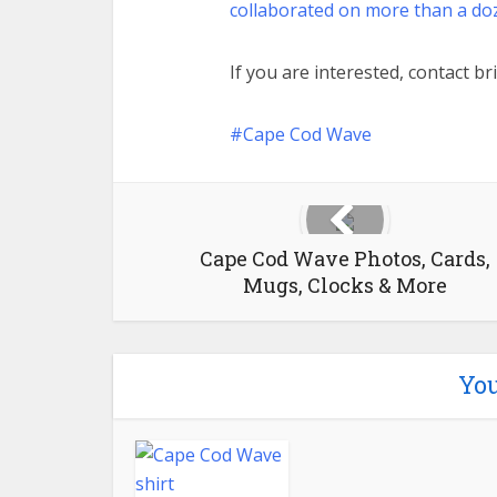
collaborated on more than a do
If you are interested, contact
br
Cape Cod Wave
Cape Cod Wave Photos, Cards,
Mugs, Clocks & More
You