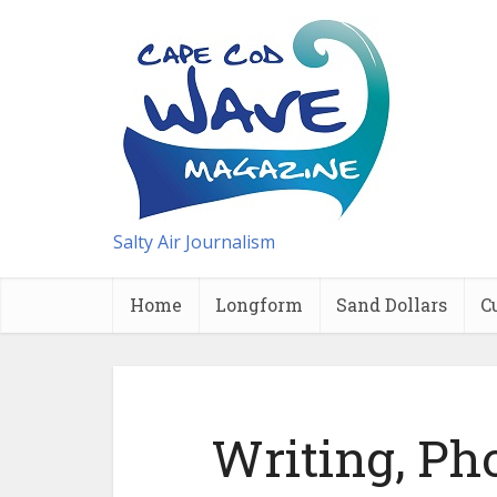
Salty Air Journalism
Home
Longform
Sand Dollars
C
Writing, Ph