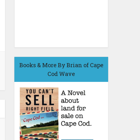
Books & More By Brian of Cape
Cod Wave