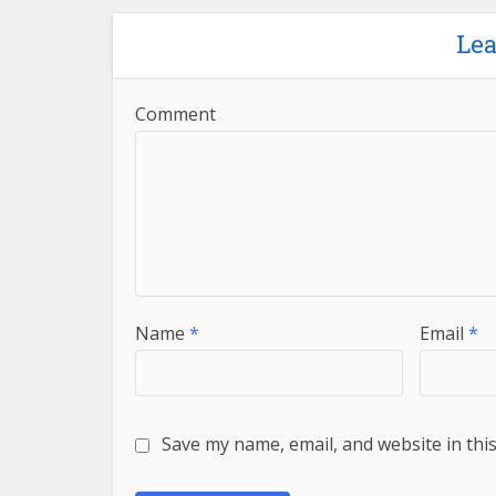
Le
Comment
Name
*
Email
*
Save my name, email, and website in thi