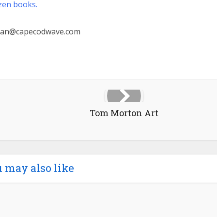
zen books.
ian@capecodwave.com
Tom Morton Art
 may also like