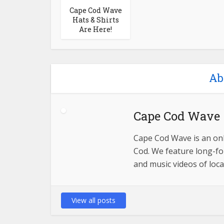
Cape Cod Wave
Hats & Shirts
Are Here!
Ab
Cape Cod Wave
Cape Cod Wave is an onl
Cod. We feature long-for
and music videos of loca
View all posts