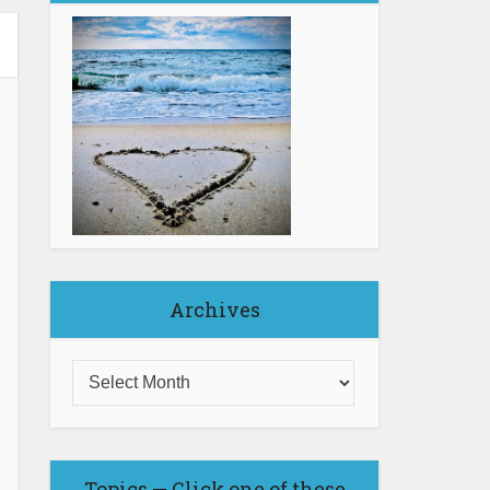
Archives
Topics — Click one of these