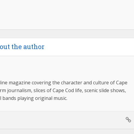
out the author
ine magazine covering the character and culture of Cape
m journalism, slices of Cape Cod life, scenic slide shows,
l bands playing original music.