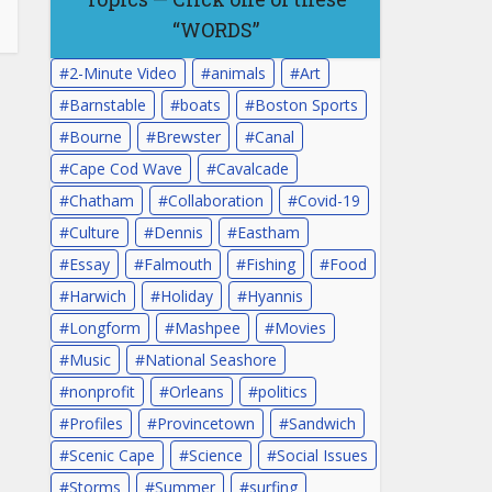
“WORDS”
2-Minute Video
animals
Art
Barnstable
boats
Boston Sports
Bourne
Brewster
Canal
Cape Cod Wave
Cavalcade
Chatham
Collaboration
Covid-19
Culture
Dennis
Eastham
Essay
Falmouth
Fishing
Food
Harwich
Holiday
Hyannis
Longform
Mashpee
Movies
Music
National Seashore
nonprofit
Orleans
politics
Profiles
Provincetown
Sandwich
Scenic Cape
Science
Social Issues
Storms
Summer
surfing