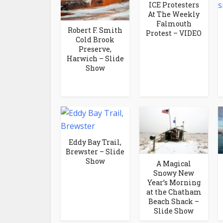
ICE Protesters
At The Weekly
Falmouth
Robert F. Smith
Protest – VIDEO
Cold Brook
Preserve,
Harwich – Slide
Show
Eddy Bay Trail,
Brewster – Slide
Show
A Magical
Snowy New
Year’s Morning
at the Chatham
Beach Shack –
Slide Show