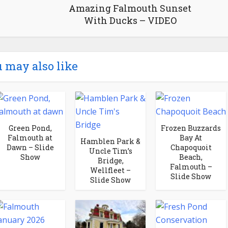
Amazing Falmouth Sunset
With Ducks – VIDEO
 may also like
Green Pond,
Frozen Buzzards
Falmouth at
Bay At
Hamblen Park &
Dawn – Slide
Chapoquoit
Uncle Tim’s
Show
Beach,
Bridge,
Falmouth –
Wellfleet –
Slide Show
Slide Show