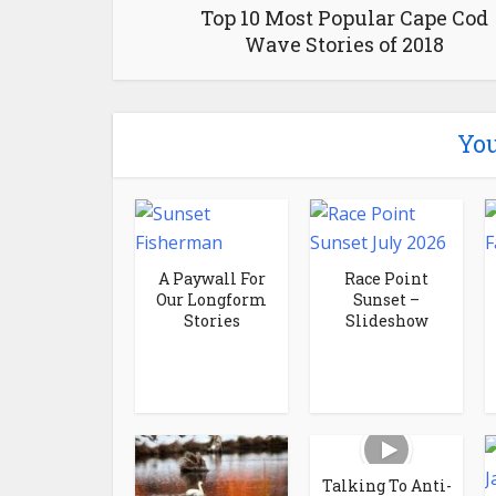
Top 10 Most Popular Cape Cod
Wave Stories of 2018
You
A Paywall For
Race Point
Our Longform
Sunset –
Stories
Slideshow
Talking To Anti-