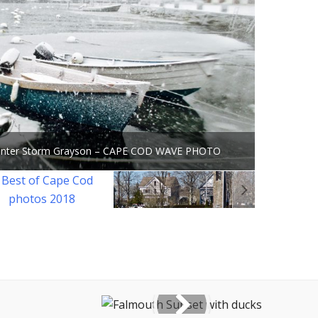
Winter Storm Grayson – CAPE COD WAVE PHOTO