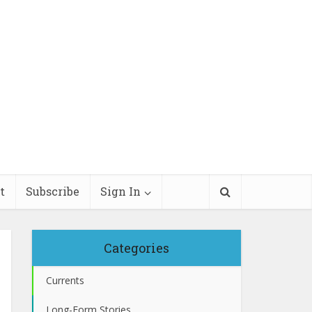
t
Subscribe
Sign In
Categories
Currents
Long-Form Stories