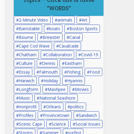
“WORDS”
2-Minute Video
animals
Art
Barnstable
boats
Boston Sports
Bourne
Brewster
Canal
Cape Cod Wave
Cavalcade
Chatham
Collaboration
Covid-19
Culture
Dennis
Eastham
Essay
Falmouth
Fishing
Food
Harwich
Holiday
Hyannis
Longform
Mashpee
Movies
Music
National Seashore
nonprofit
Orleans
politics
Profiles
Provincetown
Sandwich
Scenic Cape
Science
Social Issues
Storms
Summer
surfing