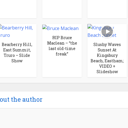
RIP Bruce
Maclean – “the
Bearberry Hill,
Slushy Waves
last old-time
East Summit,
Sunset At
freak”
Truro – Slide
Kingsbury
Show
Beach, Eastham;
VIDEO +
Slideshow
out the author