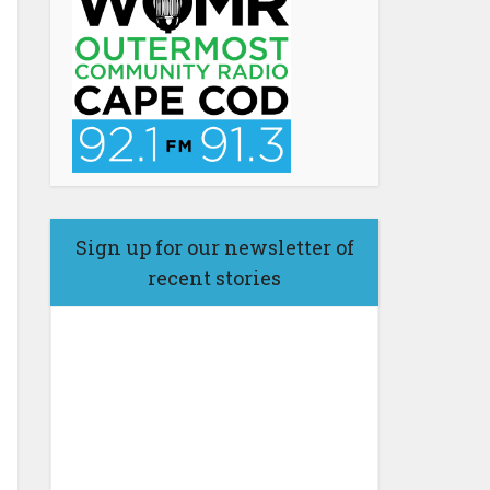
Sign up for our newsletter of
recent stories