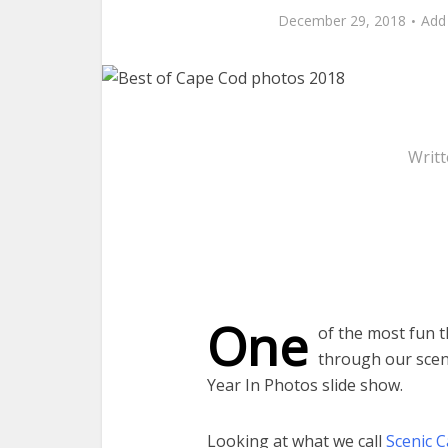
December 29, 2018
Add
Writ
One
of the most fun t
through our scen
Year In Photos slide show.
Looking at what we call
Scenic 