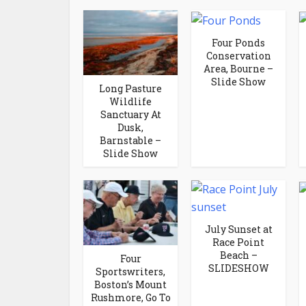
Four Ponds
Conservation
Area, Bourne –
Slide Show
Long Pasture
Wildlife
Sanctuary At
Dusk,
Barnstable –
Slide Show
July Sunset at
Race Point
Beach –
Four
SLIDESHOW
Sportswriters,
Boston’s Mount
Rushmore, Go To