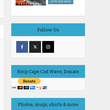
Follow Us
Help Cape Cod Wave, Donate
Photos, mugs, shirts & more