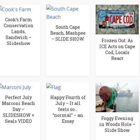
Cook’s Farm
Conservation
South Cape
Lands,
Beach, Mashpee
Sandwich –
– SLIDE SHOW
Frozen Out: As
Slideshow
ICE Acts on Cape
Cod, Locals
React
Perfect July
Happy Fourth of
Marconi Beach
July – It all
Day –
feels so…
SLIDESHOW +
“normal” – an
Foggy Evening
Seals VIDEO
Essay
in Woods Hole –
Slide Show