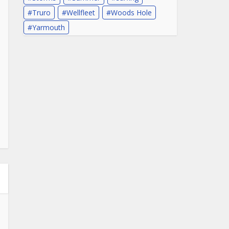
Truro
Wellfleet
Woods Hole
Yarmouth