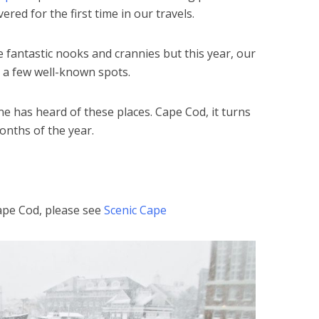
ered for the first time in our travels.
 fantastic nooks and crannies but this year, our
 a few well-known spots.
e has heard of these places. Cape Cod, it turns
onths of the year.
ape Cod, please see
Scenic Cape