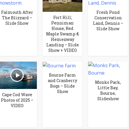
Falmouth After
Fresh Pond
Fort Hill;
The Blizzard –
Conservation
Penniman
Slide Show
Land, Dennis –
House; Red
Slide Show
Maple Swamp &
Hemenway
Landing – Slide
Show + VIDEO
Bourne Farm
and Cranberry
Monks Park,
Bogs – Slide
Little Bay,
Show
Bourne,
Cape Cod Wave
Slideshow
Photos of 2025 –
VIDEO