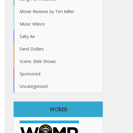
Movie Reviews by Tim Miller
Music Videos
Salty Air
Sand Dollars
Scenic Slide Shows
Sponsored
Uncategorized
WOMR