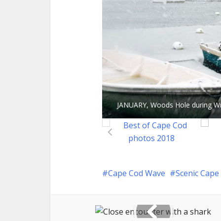
JANUARY, Woods Hole during 
Cape Cod Wave
Scenic Cape