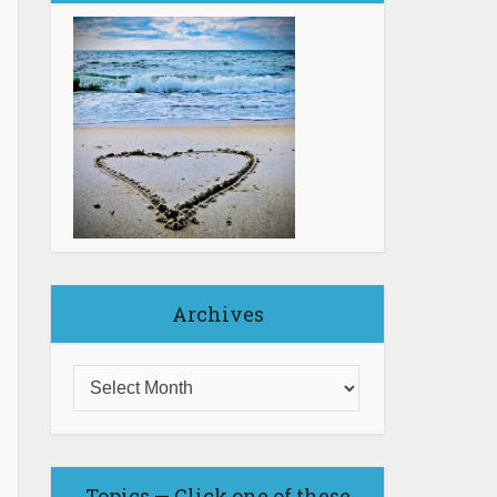
Archives
Topics — Click one of these