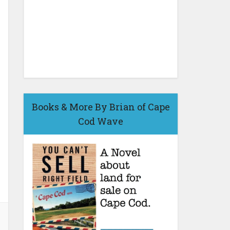
Books & More By Brian of Cape
Cod Wave