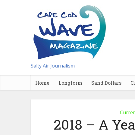
Salty Air Journalism
Home
Longform
Sand Dollars
C
Curre
2018 – A Yea