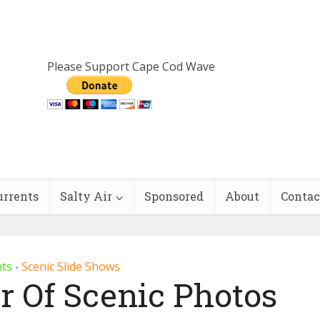
Please Support Cape Cod Wave
urrents
Salty Air
Sponsored
About
Contac
nts
Scenic Slide Shows
•
r Of Scenic Photos