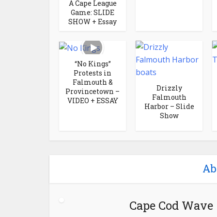
A Cape League
Game: SLIDE
SHOW + Essay
“No Kings”
Protests in
Falmouth &
Drizzly
Provincetown –
Falmouth
VIDEO + ESSAY
Harbor – Slide
Show
Ab
Cape Cod Wave