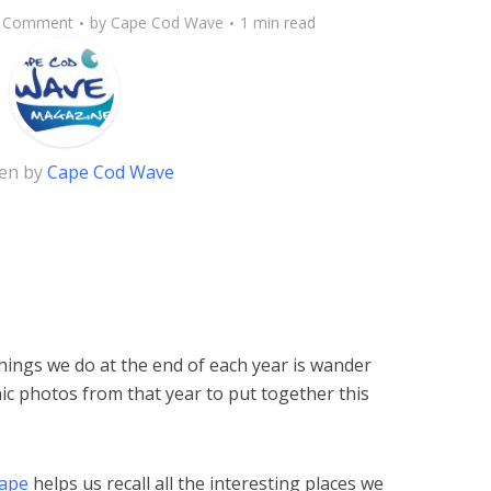
 Comment
by
Cape Cod Wave
1 min read
ten by
Cape Cod Wave
hings we do at the end of each year is wander
ic photos from that year to put together this
Cape
helps us recall all the interesting places we