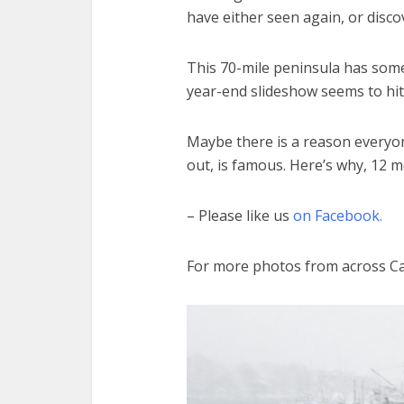
have either seen again, or discov
This 70-mile peninsula has some
year-end slideshow seems to hit
Maybe there is a reason everyon
out, is famous. Here’s why, 12 m
– Please like us
on Facebook.
For more photos from across C