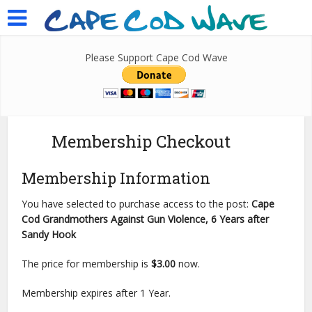
Please Support Cape Cod Wave
Membership Checkout
Membership Information
You have selected to purchase access to the post:
Cape
Cod Grandmothers Against Gun Violence, 6 Years after
Sandy Hook
The price for membership is
$3.00
now.
Membership expires after 1 Year.