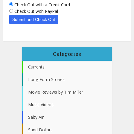
Check Out with a Credit Card
Check Out with PayPal
Categories
Currents
Long-Form Stories
Movie Reviews by Tim Miller
Music Videos
Salty Air
Sand Dollars