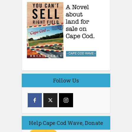
Follow Us
Help Cape Cod Wave, Donate