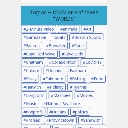
Topics — Click one of these
“WORDS”
2-Minute Video
animals
Art
Barnstable
boats
Boston Sports
Bourne
Brewster
Canal
Cape Cod Wave
Cavalcade
Chatham
Collaboration
Covid-19
Culture
Dennis
Eastham
Essay
Falmouth
Fishing
Food
Harwich
Holiday
Hyannis
Longform
Mashpee
Movies
Music
National Seashore
nonprofit
Orleans
politics
Profiles
Provincetown
Sandwich