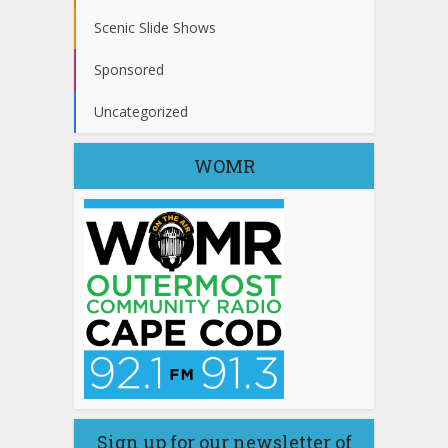
Scenic Slide Shows
Sponsored
Uncategorized
WOMR
Sign up for our newsletter of