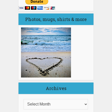
Photos, mugs, shirts & more
Archives