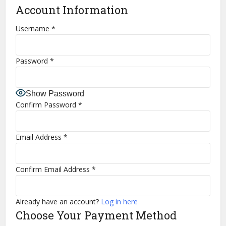
Account Information
Username
*
Password
*
Show Password
Confirm Password
*
Email Address
*
Confirm Email Address
*
Already have an account?
Log in here
Choose Your Payment Method