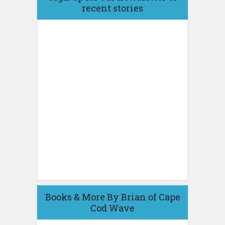
recent stories
Books & More By Brian of Cape
Cod Wave