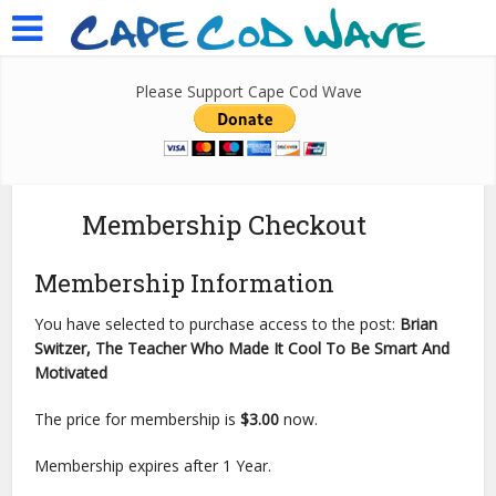
Please Support Cape Cod Wave
Membership Checkout
Membership Information
You have selected to purchase access to the post:
Brian
Switzer, The Teacher Who Made It Cool To Be Smart And
Motivated
The price for membership is
$3.00
now.
Membership expires after 1 Year.