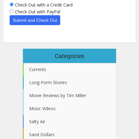
Check Out with a Credit Card
Check Out with PayPal
Categories
Currents
Long-Form Stories
Movie Reviews by Tim Miller
Music Videos
Salty Air
Sand Dollars