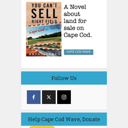
Follow Us
Help Cape Cod Wave, Donate