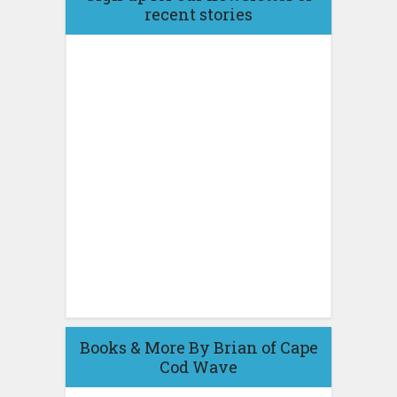
recent stories
Books & More By Brian of Cape
Cod Wave