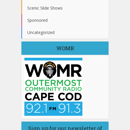
Scenic Slide Shows
Sponsored
Uncategorized
WOMR
Sign up for our newsletter of