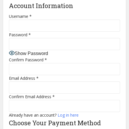
Account Information
Username
*
Password
*
Show Password
Confirm Password
*
Email Address
*
Confirm Email Address
*
Already have an account?
Log in here
Choose Your Payment Method