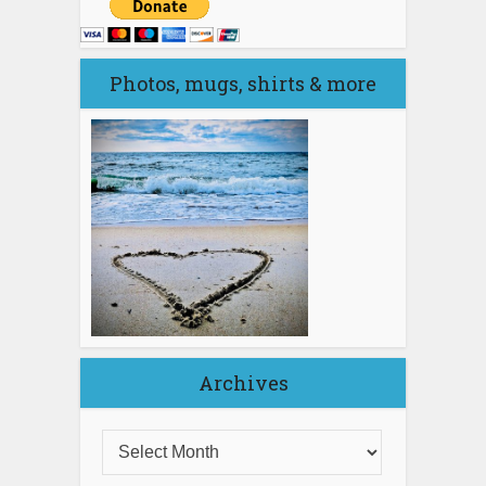
Photos, mugs, shirts & more
Archives