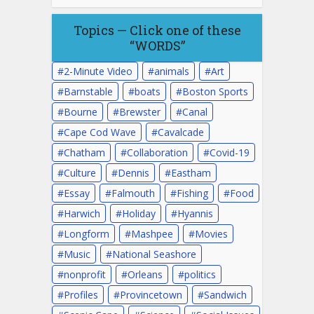
Topics — Click one of these
“WORDS”
2-Minute Video
animals
Art
Barnstable
boats
Boston Sports
Bourne
Brewster
Canal
Cape Cod Wave
Cavalcade
Chatham
Collaboration
Covid-19
Culture
Dennis
Eastham
Essay
Falmouth
Fishing
Food
Harwich
Holiday
Hyannis
Longform
Mashpee
Movies
Music
National Seashore
nonprofit
Orleans
politics
Profiles
Provincetown
Sandwich