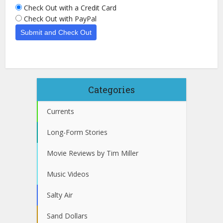
Check Out with a Credit Card
Check Out with PayPal
Categories
Currents
Long-Form Stories
Movie Reviews by Tim Miller
Music Videos
Salty Air
Sand Dollars