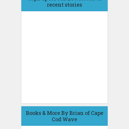
recent stories
Books & More By Brian of Cape
Cod Wave