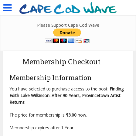
Please Support Cape Cod Wave
Membership Checkout
Membership Information
You have selected to purchase access to the post:
Finding
Edith Lake Wilkinson: After 90 Years, Provincetown Artist
Returns
The price for membership is
$3.00
now.
Membership expires after 1 Year.