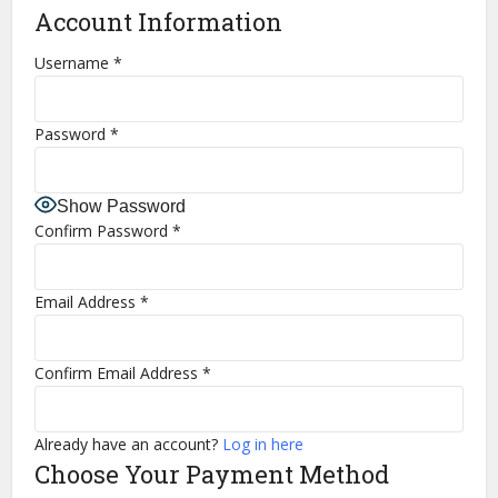
Account Information
Username
*
Password
*
Show Password
Confirm Password
*
Email Address
*
Confirm Email Address
*
Already have an account?
Log in here
Choose Your Payment Method