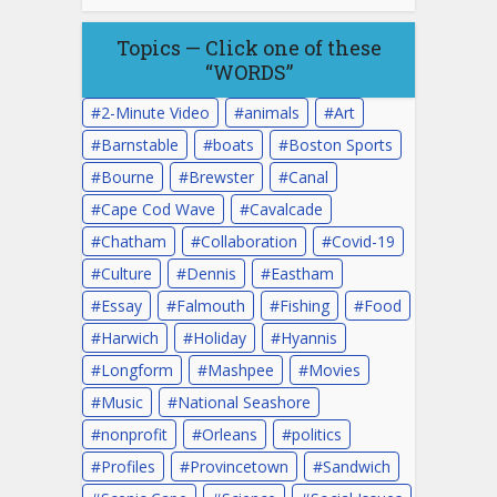
Topics — Click one of these
“WORDS”
2-Minute Video
animals
Art
Barnstable
boats
Boston Sports
Bourne
Brewster
Canal
Cape Cod Wave
Cavalcade
Chatham
Collaboration
Covid-19
Culture
Dennis
Eastham
Essay
Falmouth
Fishing
Food
Harwich
Holiday
Hyannis
Longform
Mashpee
Movies
Music
National Seashore
nonprofit
Orleans
politics
Profiles
Provincetown
Sandwich