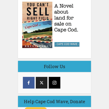
Follow Us
Help Cape Cod Wave, Donate