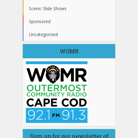
Scenic Slide Shows
Sponsored
Uncategorized
WOMR
Sign up for our newsletter of