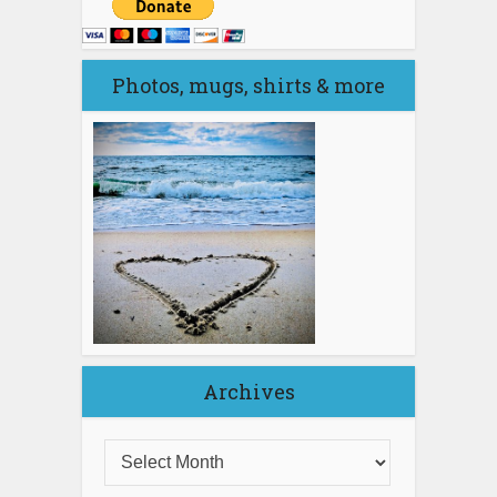
Photos, mugs, shirts & more
Archives