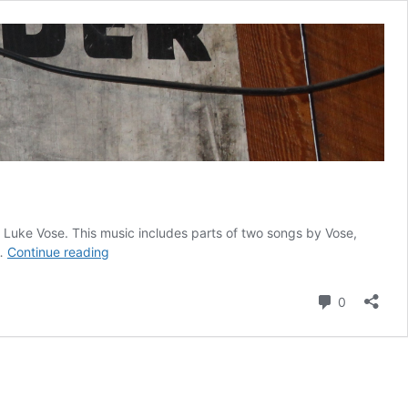
f Luke Vose. This music includes parts of two songs by Vose,
The
 …
Continue reading
Signs
of
Comment
0
Grumpy’s
–
VIDEO
with
Music
by