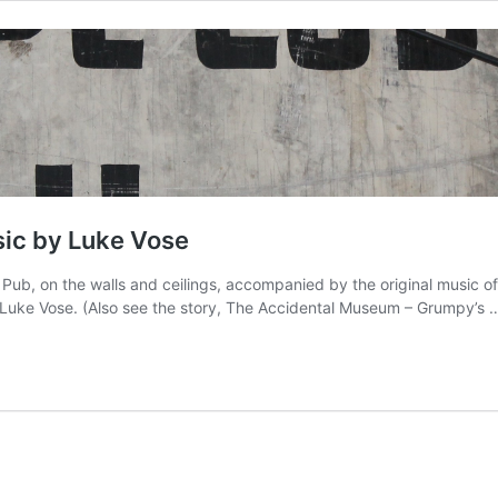
sic by Luke Vose
Pub, on the walls and ceilings, accompanied by the original music o
e Luke Vose. (Also see the story, The Accidental Museum – Grumpy’s