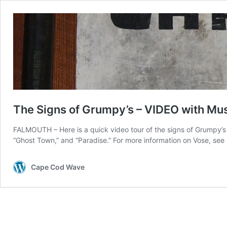
The Signs of Grumpy’s – VIDEO with Mu
FALMOUTH – Here is a quick video tour of the signs of Grumpy’s 
“Ghost Town,” and “Paradise.” For more information on Vose, se
Cape Cod Wave