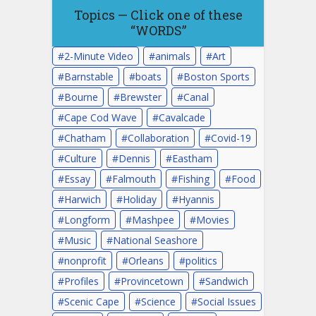
Topics — Click one of these
“WORDS”
2-Minute Video
animals
Art
Barnstable
boats
Boston Sports
Bourne
Brewster
Canal
Cape Cod Wave
Cavalcade
Chatham
Collaboration
Covid-19
Culture
Dennis
Eastham
Essay
Falmouth
Fishing
Food
Harwich
Holiday
Hyannis
Longform
Mashpee
Movies
Music
National Seashore
nonprofit
Orleans
politics
Profiles
Provincetown
Sandwich
Scenic Cape
Science
Social Issues