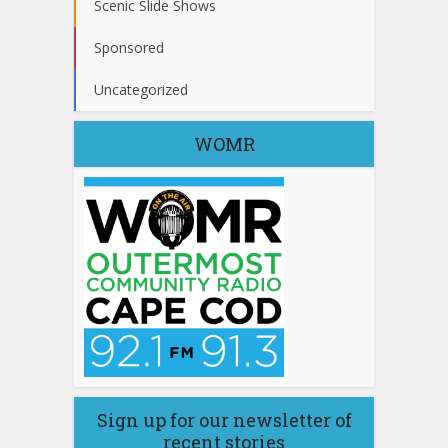
Scenic Slide Shows
Sponsored
Uncategorized
WOMR
Sign up for our newsletter of
recent stories