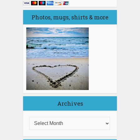
Photos, mugs, shirts & more
Archives