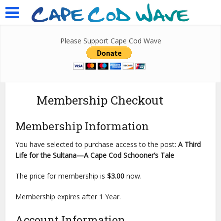
Please Support Cape Cod Wave
Membership Checkout
Membership Information
You have selected to purchase access to the post:
A Third
Life for the Sultana—A Cape Cod Schooner’s Tale
The price for membership is
$3.00
now.
Membership expires after 1 Year.
Account Information