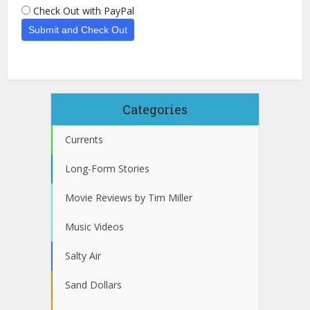
Check Out with PayPal
Categories
Currents
Long-Form Stories
Movie Reviews by Tim Miller
Music Videos
Salty Air
Sand Dollars