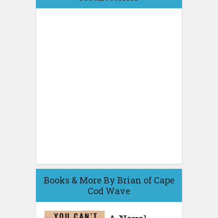
Books & More By Brian of Cape
Cod Wave