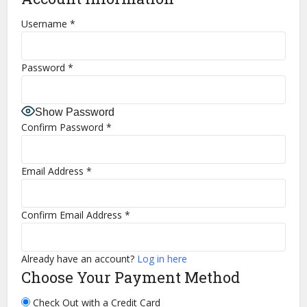
Username
*
Password
*
Show Password
Confirm Password
*
Email Address
*
Confirm Email Address
*
Already have an account?
Log in here
Choose Your Payment Method
Check Out with a Credit Card