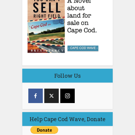
Follow Us
Help Cape Cod Wave, Donate