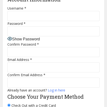
Username
*
Password
*
Show Password
Confirm Password
*
Email Address
*
Confirm Email Address
*
Already have an account?
Log in here
Choose Your Payment Method
Check Out with a Credit Card