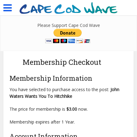
Please Support Cape Cod Wave
Membership Checkout
Membership Information
You have selected to purchase access to the post:
John
Waters Wants You To Hitchhike
The price for membership is
$3.00
now.
Membership expires after 1 Year.
Account Information