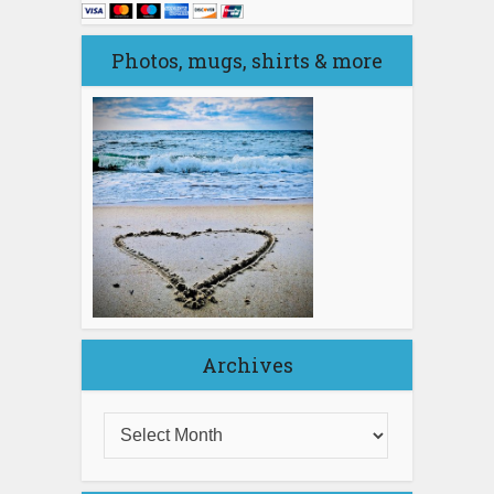
Photos, mugs, shirts & more
Archives