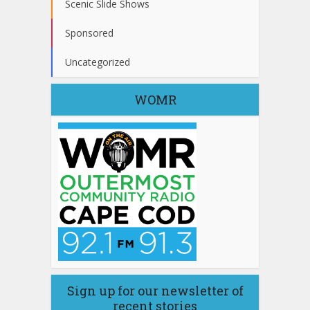
Scenic Slide Shows
Sponsored
Uncategorized
WOMR
Sign up for our newsletter of
recent stories