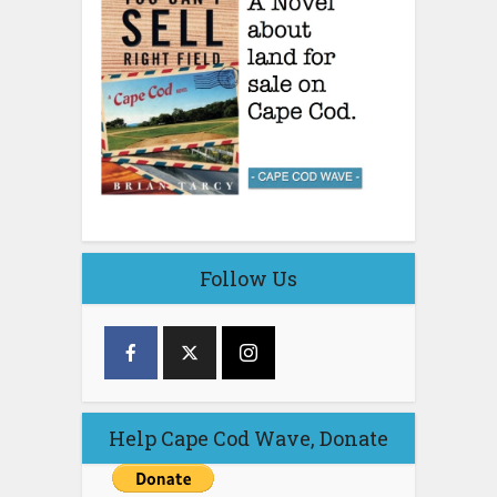
Follow Us
Help Cape Cod Wave, Donate