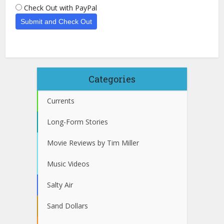
Check Out with PayPal
Categories
Currents
Long-Form Stories
Movie Reviews by Tim Miller
Music Videos
Salty Air
Sand Dollars