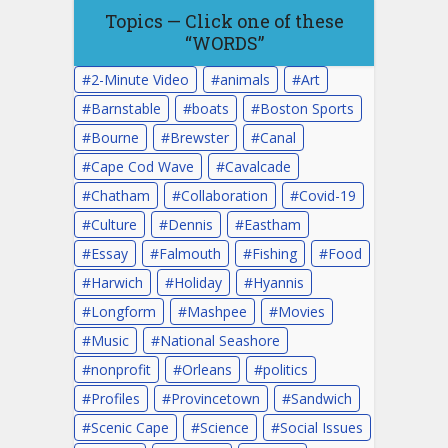
Topics — Click one of these
“WORDS”
2-Minute Video
animals
Art
Barnstable
boats
Boston Sports
Bourne
Brewster
Canal
Cape Cod Wave
Cavalcade
Chatham
Collaboration
Covid-19
Culture
Dennis
Eastham
Essay
Falmouth
Fishing
Food
Harwich
Holiday
Hyannis
Longform
Mashpee
Movies
Music
National Seashore
nonprofit
Orleans
politics
Profiles
Provincetown
Sandwich
Scenic Cape
Science
Social Issues