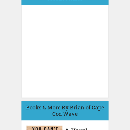
Books & More By Brian of Cape
Cod Wave