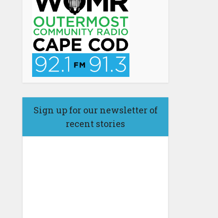
Sign up for our newsletter of
recent stories