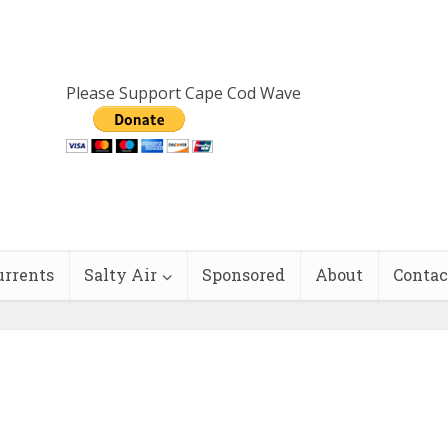
Please Support Cape Cod Wave
urrents
Salty Air
Sponsored
About
Contac