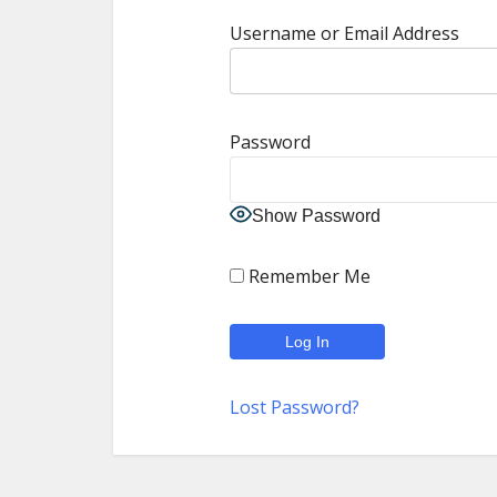
Username or Email Address
Password
Show Password
Remember Me
Lost Password?