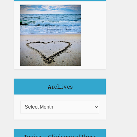
Archives
Topics — Click one of these