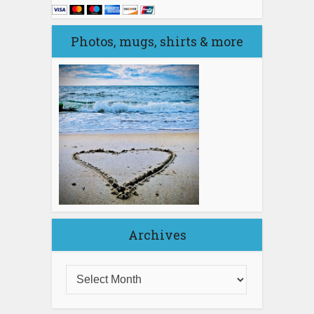
Photos, mugs, shirts & more
Archives