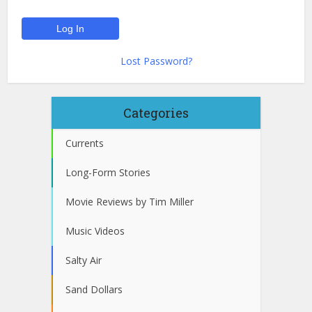
Lost Password?
Categories
Currents
Long-Form Stories
Movie Reviews by Tim Miller
Music Videos
Salty Air
Sand Dollars