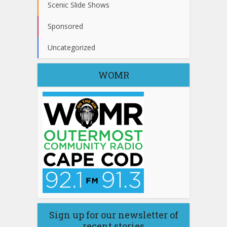
Scenic Slide Shows
Sponsored
Uncategorized
WOMR
Sign up for our newsletter of
recent stories