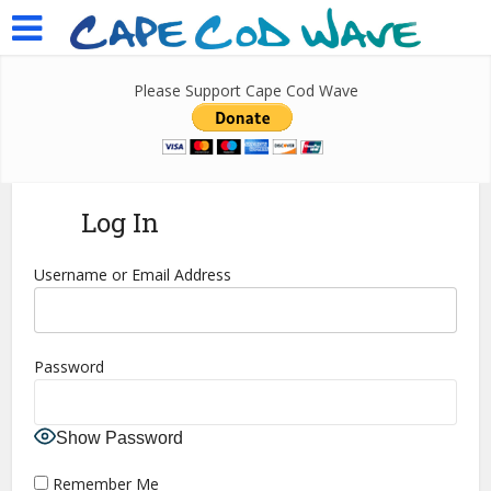
Please Support Cape Cod Wave
Log In
Username or Email Address
Password
Show Password
Remember Me