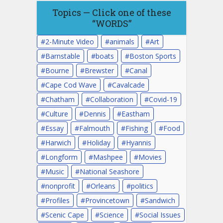
Topics — Click one of these
“WORDS”
2-Minute Video
animals
Art
Barnstable
boats
Boston Sports
Bourne
Brewster
Canal
Cape Cod Wave
Cavalcade
Chatham
Collaboration
Covid-19
Culture
Dennis
Eastham
Essay
Falmouth
Fishing
Food
Harwich
Holiday
Hyannis
Longform
Mashpee
Movies
Music
National Seashore
nonprofit
Orleans
politics
Profiles
Provincetown
Sandwich
Scenic Cape
Science
Social Issues