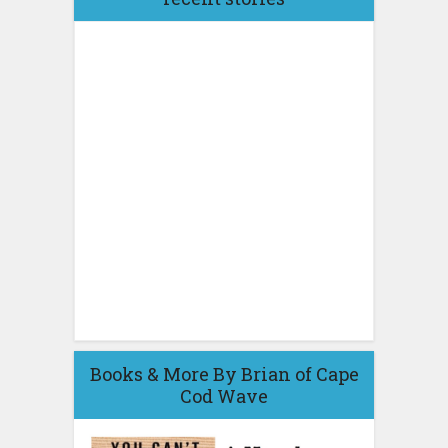
Books & More By Brian of Cape
Cod Wave