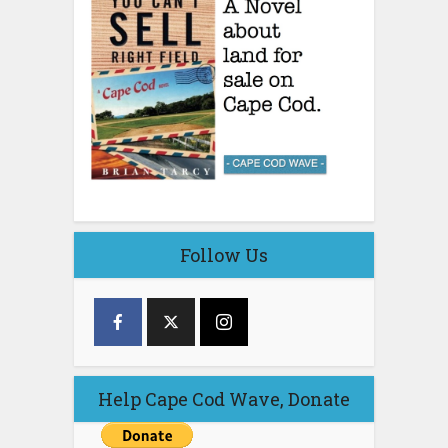
Follow Us
Help Cape Cod Wave, Donate