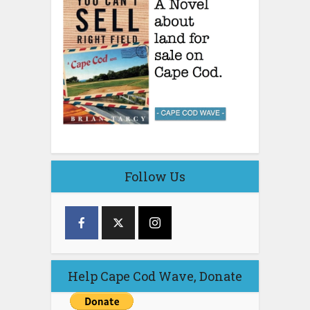
Follow Us
Help Cape Cod Wave, Donate