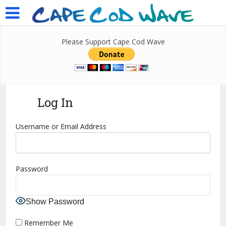
Please Support Cape Cod Wave
Log In
Username or Email Address
Password
Show Password
Remember Me