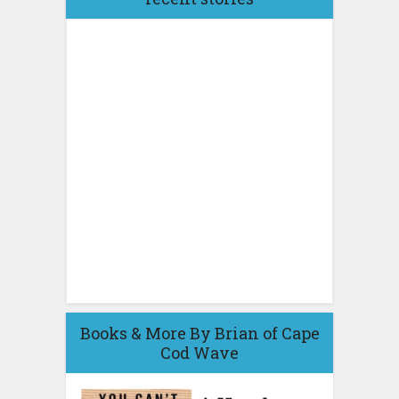
Books & More By Brian of Cape
Cod Wave