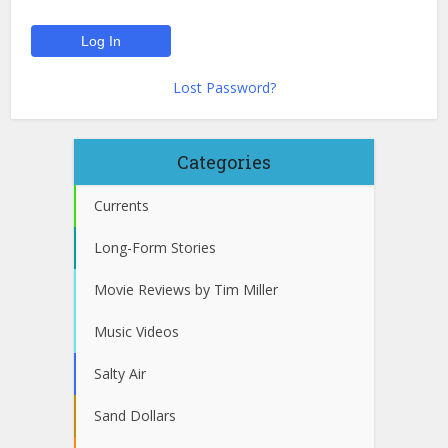
Lost Password?
Categories
Currents
Long-Form Stories
Movie Reviews by Tim Miller
Music Videos
Salty Air
Sand Dollars