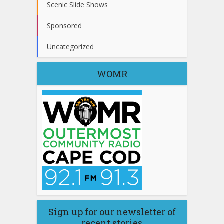
Scenic Slide Shows
Sponsored
Uncategorized
WOMR
Sign up for our newsletter of
recent stories