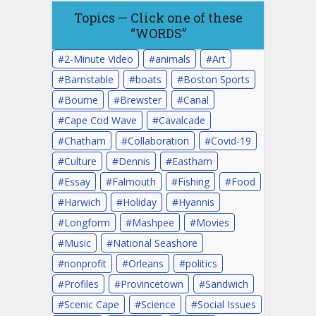
Topics — Click one of these
“WORDS”
2-Minute Video
animals
Art
Barnstable
boats
Boston Sports
Bourne
Brewster
Canal
Cape Cod Wave
Cavalcade
Chatham
Collaboration
Covid-19
Culture
Dennis
Eastham
Essay
Falmouth
Fishing
Food
Harwich
Holiday
Hyannis
Longform
Mashpee
Movies
Music
National Seashore
nonprofit
Orleans
politics
Profiles
Provincetown
Sandwich
Scenic Cape
Science
Social Issues