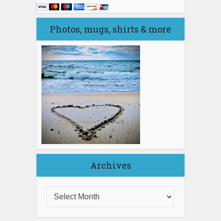
Photos, mugs, shirts & more
Archives